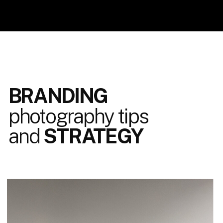
BRANDING
photography tips
and
STRATEGY