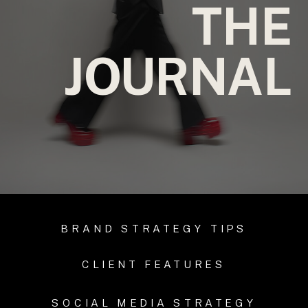
THE
JOURNAL
BRAND STRATEGY TIPS
CLIENT FEATURES
SOCIAL MEDIA STRATEGY