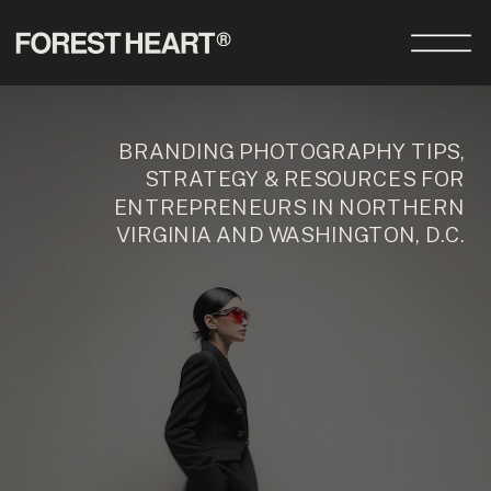
BRANDING PHOTOGRAPHY TIPS,
STRATEGY & RESOURCES FOR
ENTREPRENEURS IN NORTHERN
VIRGINIA AND WASHINGTON, D.C.