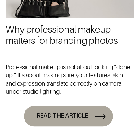
Why professional makeup
matters for branding photos
Professional makeup is not about looking “done
up.” It’s about making sure your features, skin,
and expression translate correctly on camera
under studio lighting.
READ THE ARTICLE