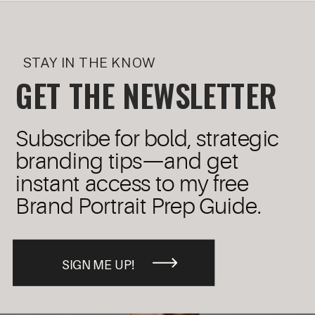
STAY IN THE KNOW
GET THE NEWSLETTER
Subscribe for bold, strategic
branding tips—and get
instant access to my free
Brand Portrait Prep Guide.
SIGN ME UP!