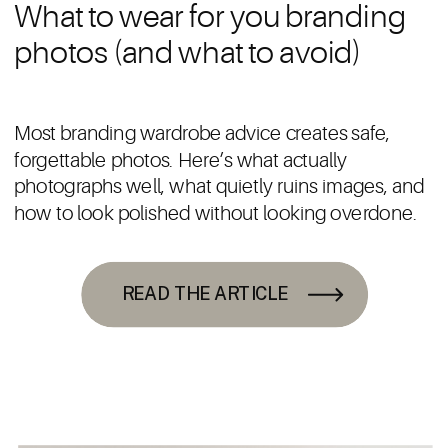
What to wear for you branding
photos (and what to avoid)
Most branding wardrobe advice creates safe,
forgettable photos. Here’s what actually
photographs well, what quietly ruins images, and
how to look polished without looking overdone.
READ THE ARTICLE