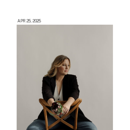
APR 25, 2025