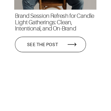
Brand Session Refresh for Candle
Light Gatherings: Clean,
Intentional, and On-Brand
SEE THE POST