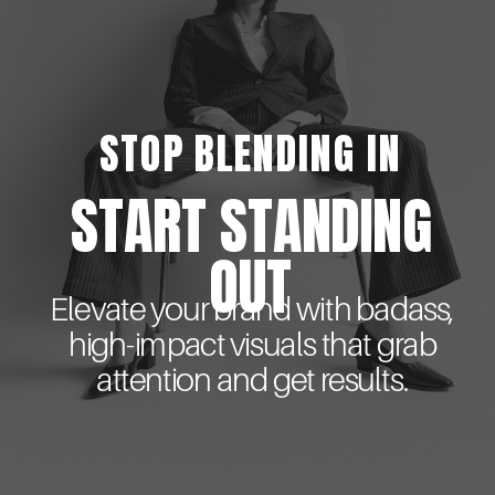
STOP BLENDING IN
START STANDING
OUT
Elevate your brand with badass,
high-impact visuals that grab
attention and get results.