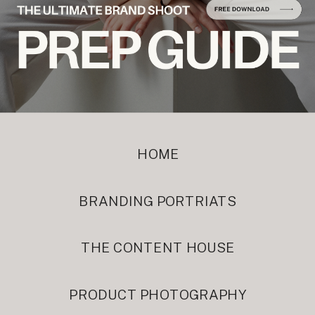
HOME
BRANDING PORTRIATS
THE CONTENT HOUSE
PRODUCT PHOTOGRAPHY