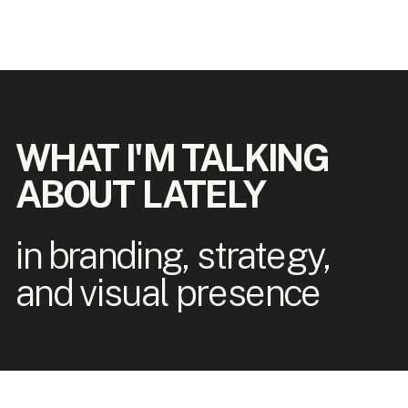
WHAT I'M TALKING
ABOUT LATELY
in branding, strategy,
and visual presence