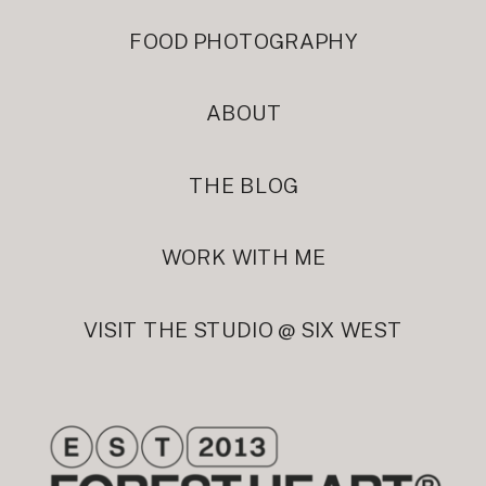
FOOD PHOTOGRAPHY
ABOUT
THE BLOG
WORK WITH ME
VISIT THE STUDIO @ SIX WEST