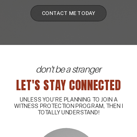
CONTACT ME TODAY
don't be a stranger
LET'S STAY CONNECTED
UNLESS YOU’RE PLANNING TO JOIN A
WITNESS PROTECTION PROGRAM, THEN I
TOTALLY UNDERSTAND!