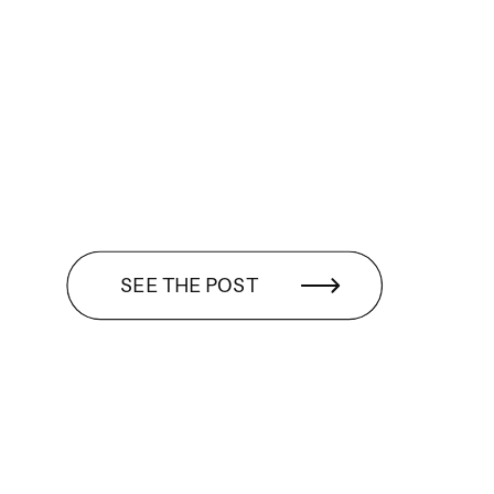
SEE THE POST