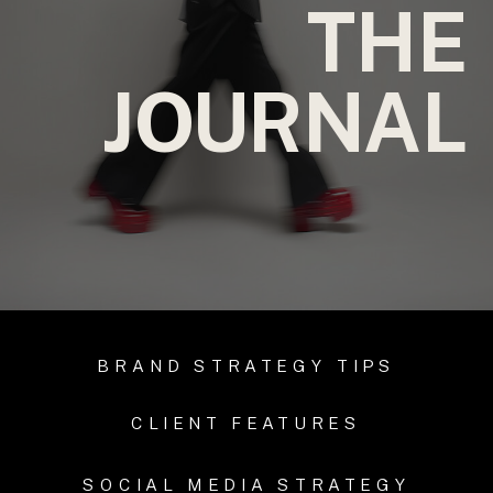
THE
JOURNAL
BRAND STRATEGY TIPS
CLIENT FEATURES
SOCIAL MEDIA STRATEGY