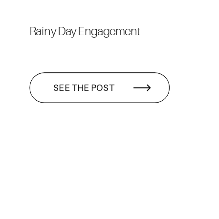
Rainy Day Engagement
SEE THE POST