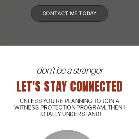
CONTACT ME TODAY
don't be a stranger
LET'S STAY CONNECTED
UNLESS YOU’RE PLANNING TO JOIN A
WITNESS PROTECTION PROGRAM, THEN I
TOTALLY UNDERSTAND!