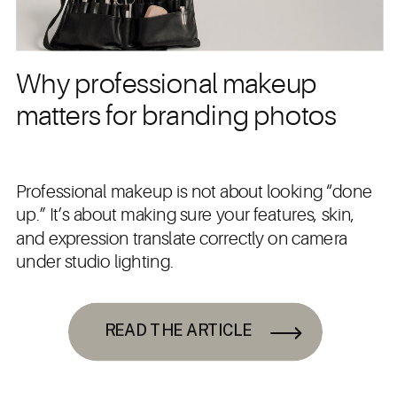
Why professional makeup
matters for branding photos
Professional makeup is not about looking “done
up.” It’s about making sure your features, skin,
and expression translate correctly on camera
under studio lighting.
READ THE ARTICLE