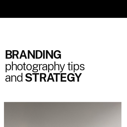
BRANDING
photography tips
and
STRATEGY