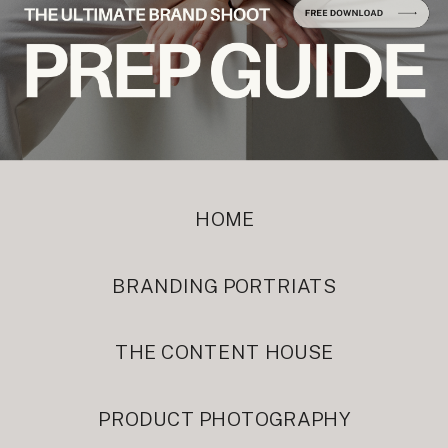
HOME
BRANDING PORTRIATS
THE CONTENT HOUSE
PRODUCT PHOTOGRAPHY