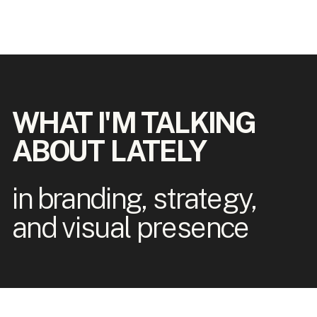
WHAT I'M TALKING
ABOUT LATELY
in branding, strategy,
and visual presence