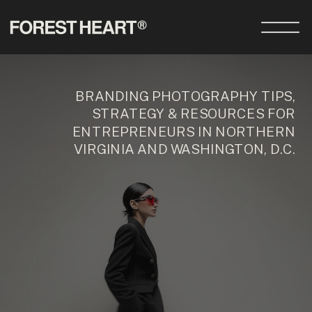
BRANDING PHOTOGRAPHY TIPS,
STRATEGY & RESOURCES FOR
ENTREPRENEURS IN NORTHERN
VIRGINIA AND WASHINGTON, D.C.