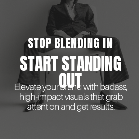
STOP BLENDING IN
START STANDING
OUT
Elevate your brand with badass,
high-impact visuals that grab
attention and get results.