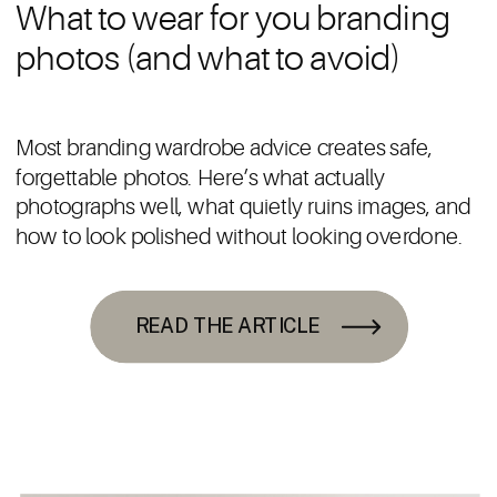
What to wear for you branding
photos (and what to avoid)
Most branding wardrobe advice creates safe,
forgettable photos. Here’s what actually
photographs well, what quietly ruins images, and
how to look polished without looking overdone.
READ THE ARTICLE