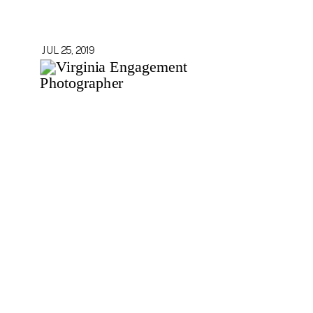
JUL 25, 2019