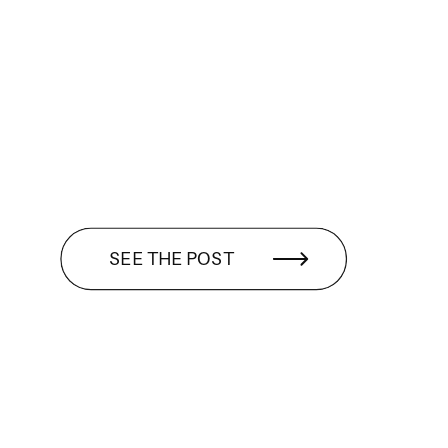
SEE THE POST