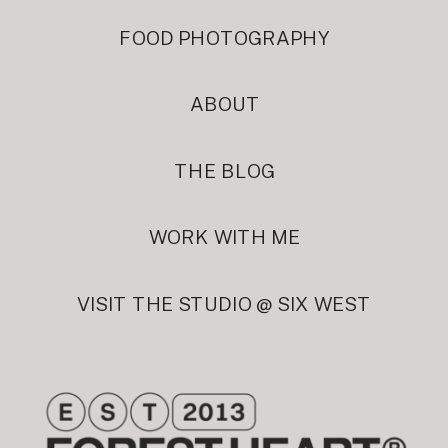
FOOD PHOTOGRAPHY
ABOUT
THE BLOG
WORK WITH ME
VISIT THE STUDIO @ SIX WEST