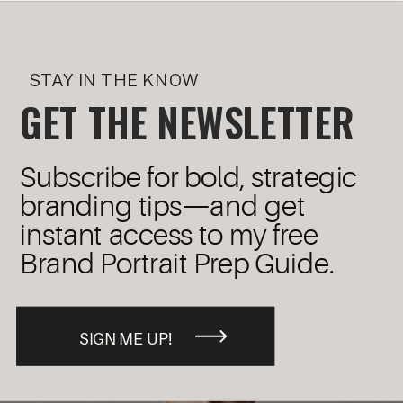
STAY IN THE KNOW
GET THE NEWSLETTER
Subscribe for bold, strategic
branding tips—and get
instant access to my free
Brand Portrait Prep Guide.
SIGN ME UP!