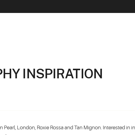
HY INSPIRATION
Tan Pearl, London, Roxie Rossa and Tan Mignon. Interested in in