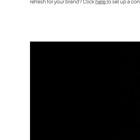
refresh for your brand? Click
here
to set up a con