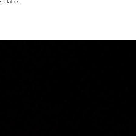
sultation.