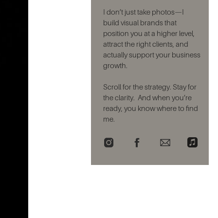
I don’t just take photos—I
build visual brands that
position you at a higher level,
attract the right clients, and
actually support your business
growth.
Scroll for the strategy. Stay for
the clarity. And when you’re
ready, you know where to find
me.