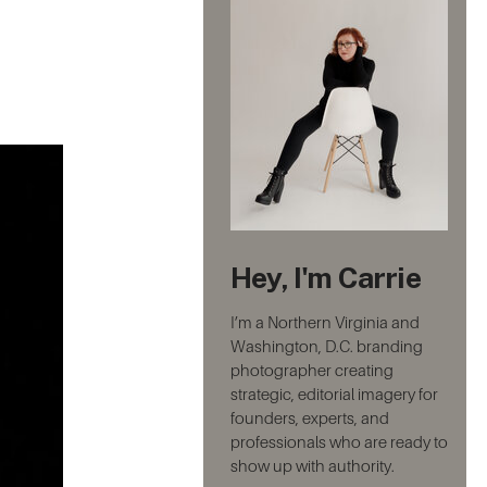
Hey, I'm Carrie
I’m a Northern Virginia and
Washington, D.C. branding
photographer creating
strategic, editorial imagery for
founders, experts, and
professionals who are ready to
show up with authority.