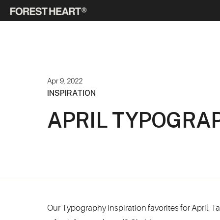
Apr 9, 2022
INSPIRATION
APRIL TYPOGRAP
Our Typography inspiration favorites for April. 