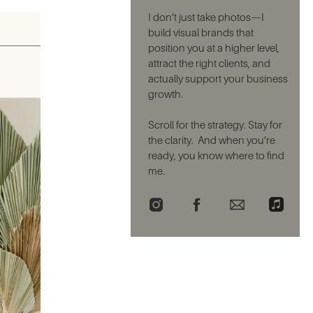
I don’t just take photos—I
build visual brands that
position you at a higher level,
attract the right clients, and
actually support your business
growth.
Scroll for the strategy. Stay for
the clarity. And when you’re
ready, you know where to find
me.