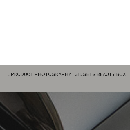
«
PRODUCT PHOTOGRAPHY – GIDGETS BEAUTY BOX