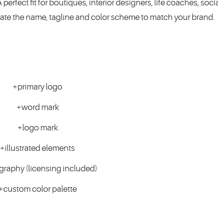
erfect fit for boutiques, interior designers, life coaches, soc
date the name, tagline and color scheme to match your brand.
+primary logo
+word mark
+logo mark
+illustrated elements
graphy (licensing included)
+custom color palette