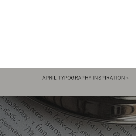
APRIL TYPOGRAPHY INSPIRATION
»