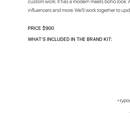
custom work. It has a modern meets boho look. A p
influencers and more. We’ll work together to up
PRICE $900
WHAT’S INCLUDED IN THE BRAND KIT:
+typo