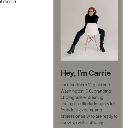
ial media
Hey, I'm Carrie
I’m a Northern Virginia and
Washington, D.C. branding
photographer creating
strategic, editorial imagery for
founders, experts, and
professionals who are ready to
show up with authority.