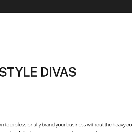
ESTYLE DIVAS
tion to professionally brand your business without the heavy co