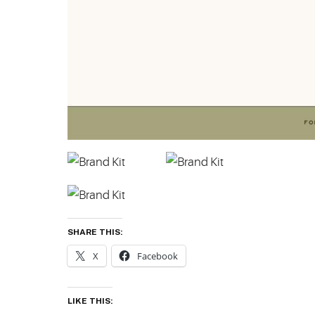
SHARE THIS:
X
Facebook
LIKE THIS: