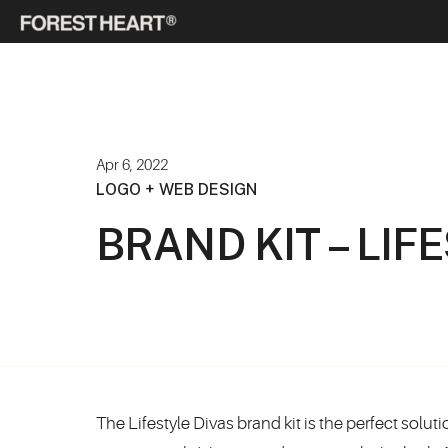
Apr 6, 2022
LOGO + WEB DESIGN
BRAND KIT – LIF
The Lifestyle Divas brand kit is the perfect solu