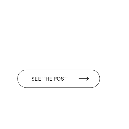
SEE THE POST