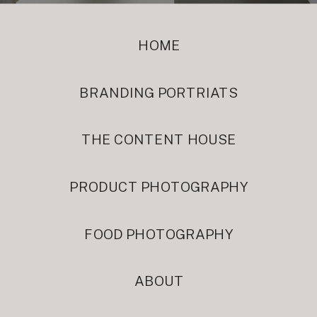
HOME
BRANDING PORTRIATS
THE CONTENT HOUSE
PRODUCT PHOTOGRAPHY
FOOD PHOTOGRAPHY
ABOUT