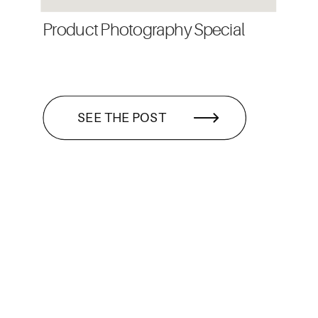
Product Photography Special
SEE THE POST