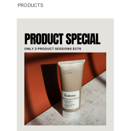
PRODUCTS