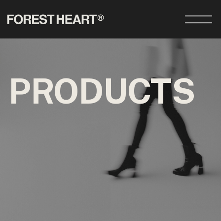
PRODUCTS