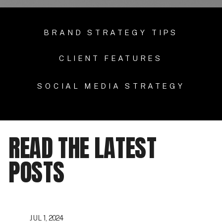
BRAND STRATEGY TIPS
CLIENT FEATURES
SOCIAL MEDIA STRATEGY
READ THE LATEST
POSTS
JUL 1, 2024