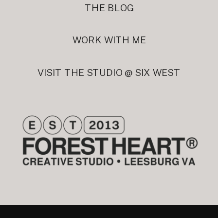
THE BLOG
WORK WITH ME
VISIT THE STUDIO @ SIX WEST