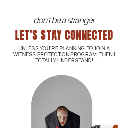
don't be a stranger
LET'S STAY CONNECTED
UNLESS YOU’RE PLANNING TO JOIN A
WITNESS PROTECTION PROGRAM, THEN I
TOTALLY UNDERSTAND!