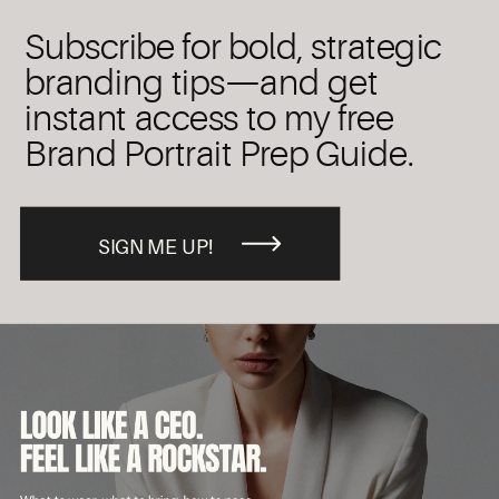
Subscribe for bold, strategic
branding tips—and get
instant access to my free
Brand Portrait Prep Guide.
SIGN ME UP!