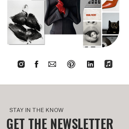
STAY IN THE KNOW
GET THE NEWSLETTER