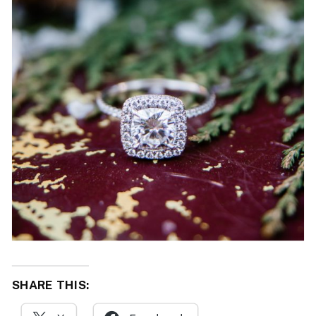
SHARE THIS: