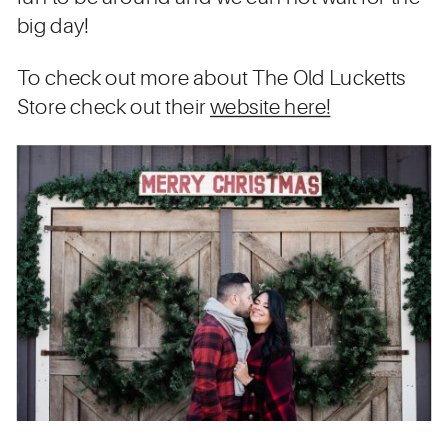
big day!
To check out more about The Old Lucketts
Store check out their
website here!