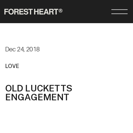
Dec 24, 2018
LOVE
OLD LUCKETTS
ENGAGEMENT