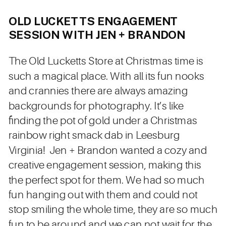
OLD LUCKETTS ENGAGEMENT
SESSION WITH JEN + BRANDON
The Old Lucketts Store at Christmas time is
such a magical place. With all its fun nooks
and crannies there are always amazing
backgrounds for photography. It’s like
finding the pot of gold under a Christmas
rainbow right smack dab in Leesburg
Virginia! Jen + Brandon wanted a cozy and
creative engagement session, making this
the perfect spot for them. We had so much
fun hanging out with them and could not
stop smiling the whole time, they are so much
fun to be around and we can not wait for the