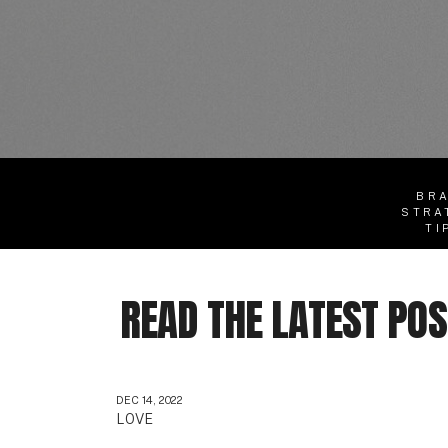
BR
STRA
TI
READ THE LATEST PO
DEC 14, 2022
LOVE