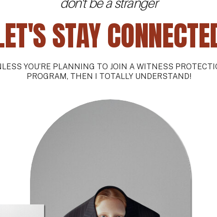
don't be a stranger
LET'S STAY CONNECTE
LESS YOU’RE PLANNING TO JOIN A WITNESS PROTECT
PROGRAM, THEN I TOTALLY UNDERSTAND!