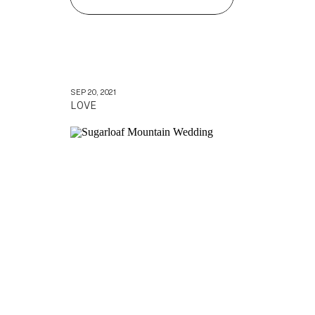
SEP 20, 2021
LOVE