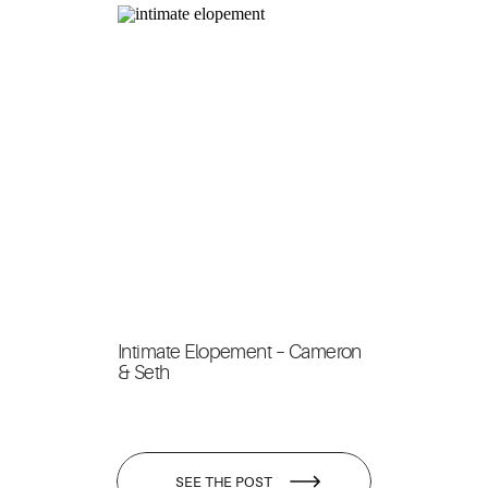
Intimate Elopement – Cameron
& Seth
SEE THE POST