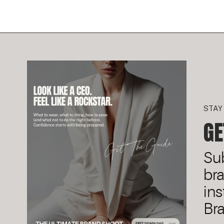
STAY
GE
Sub
br
ins
Bra