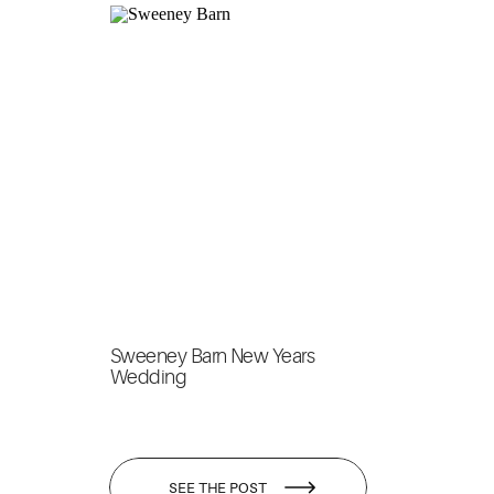
Sweeney Barn New Years
Wedding
SEE THE POST