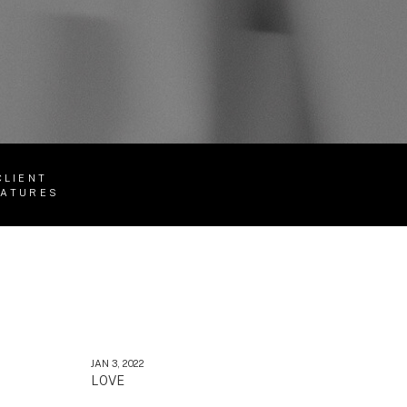
CLIENT
EATURES
JAN 3, 2022
LOVE