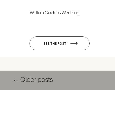
Wollam Gardens Wedding
SEE THE POST
← Older posts