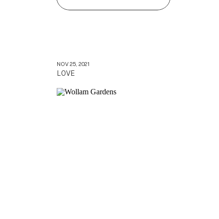
NOV 25, 2021
LOVE