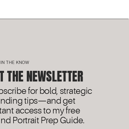
 IN THE KNOW
T THE NEWSLETTER
scribe for bold, strategic
anding tips—and get
tant access to my free
nd Portrait Prep Guide.