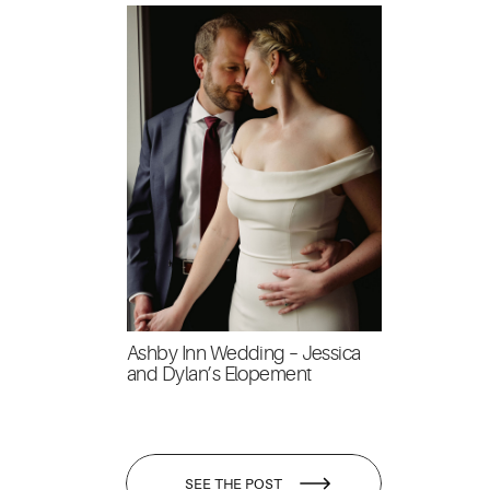
Ashby Inn Wedding – Jessica
and Dylan’s Elopement
SEE THE POST