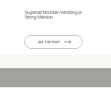
Sugarloaf Mountain Wedding at
Strong Mansion
SEE THE POST