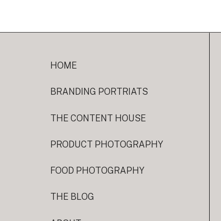
HOME
BRANDING PORTRIATS
THE CONTENT HOUSE
PRODUCT PHOTOGRAPHY
FOOD PHOTOGRAPHY
THE BLOG