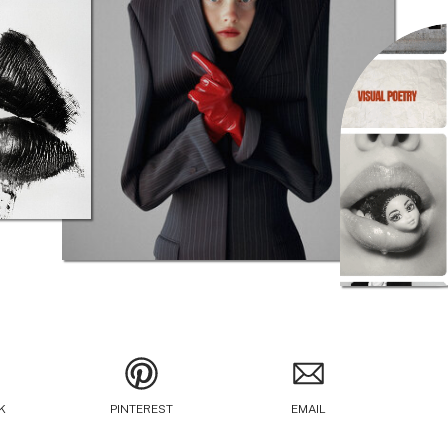
K
PINTEREST
EMAIL