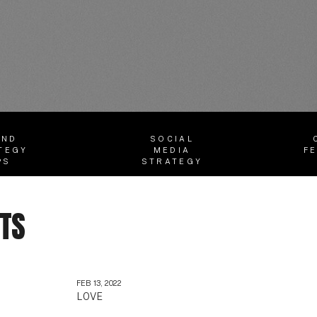
AND
SOCIAL
TEGY
MEDIA
F
PS
STRATEGY
STS
FEB 13, 2022
LOVE