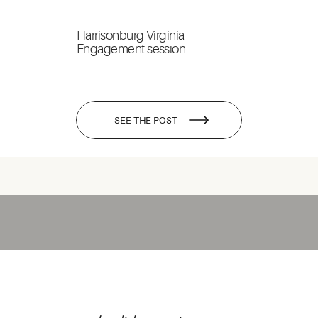
Harrisonburg Virginia
Engagement session
SEE THE POST