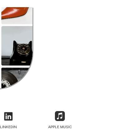
LINKEDIN
APPLE MUSIC