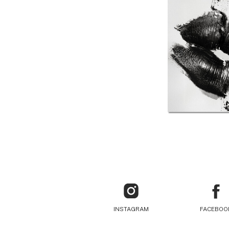
INSTAGRAM
FACEBOO