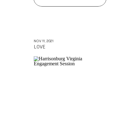
NOV 11, 2021
LOVE