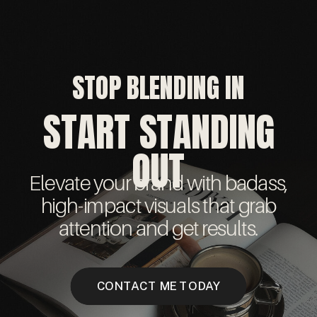
STOP BLENDING IN
START STANDING
OUT
Elevate your brand with badass,
high-impact visuals that grab
attention and get results.
CONTACT ME TODAY