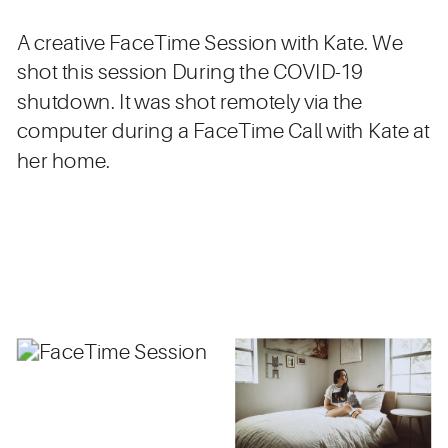
A creative FaceTime Session with Kate. We
shot this session During the COVID-19
shutdown. It was shot remotely via the
computer during a FaceTime Call with Kate at
her home.