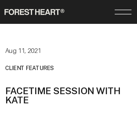
Aug 11, 2021
CLIENT FEATURES
FACETIME SESSION WITH
KATE