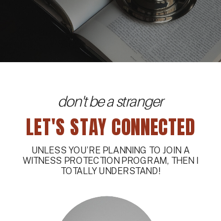
don't be a stranger
LET'S STAY CONNECTED
UNLESS YOU’RE PLANNING TO JOIN A
WITNESS PROTECTION PROGRAM, THEN I
TOTALLY UNDERSTAND!