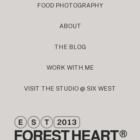
FOOD PHOTOGRAPHY
ABOUT
THE BLOG
WORK WITH ME
VISIT THE STUDIO @ SIX WEST