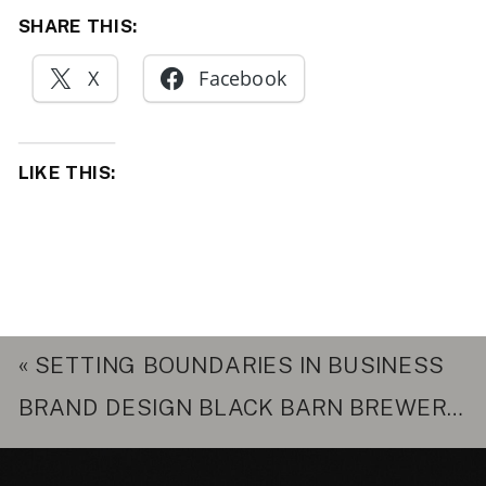
SHARE THIS:
X
Facebook
LIKE THIS:
«
SETTING BOUNDARIES IN BUSINESS
BRAND DESIGN BLACK BARN BREWERY
»