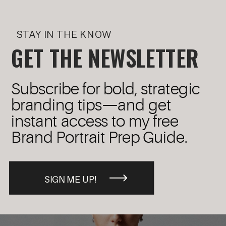
STAY IN THE KNOW
GET THE NEWSLETTER
Subscribe for bold, strategic
branding tips—and get
instant access to my free
Brand Portrait Prep Guide.
SIGN ME UP!