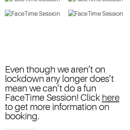
Even though we aren’t on
lockdown any longer does’t
mean we can’t do a fun
FaceTime Session! Click
here
to get more information on
booking.