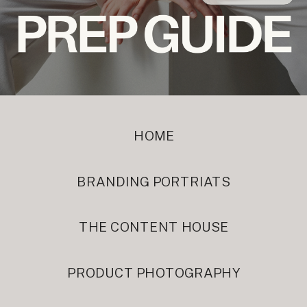
HOME
BRANDING PORTRIATS
THE CONTENT HOUSE
PRODUCT PHOTOGRAPHY