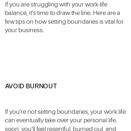
If you are struggling with your work-life
balance, it’s time to draw the line. Here are a
few tips on how setting boundaries is vital for
your business.
AVOID BURNOUT
If you’re not setting boundaries, your work life
can eventually take over your personal life.
soon, you’ll feel resentful, burned out, and