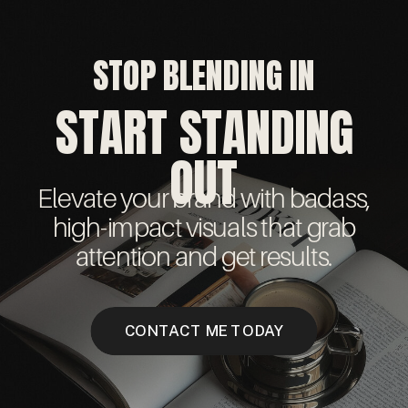
STOP BLENDING IN
START STANDING
OUT
Elevate your brand with badass,
high-impact visuals that grab
attention and get results.
CONTACT ME TODAY