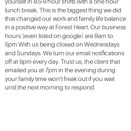
yourself in 8.5-9 hour shifts with a one hour
lunch break. This is the biggest thing we did
that changed our work and family life balance
in a positive way at Forest Heart. Our business
hours (even listed on google) are 9am to
5pm With us being closed on Wednesdays
and Sundays. We turn our email notifications
off at 5pm every day. Trust us, the client that
emailed you at 7pm in the evening during
your family time won’t freak out if you wait
until the next morning to respond.