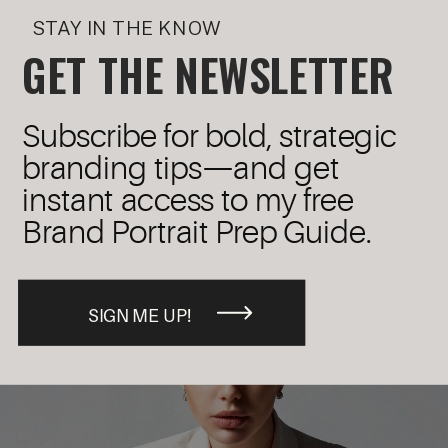
STAY IN THE KNOW
GET THE NEWSLETTER
Subscribe for bold, strategic
branding tips—and get
instant access to my free
Brand Portrait Prep Guide.
SIGN ME UP!