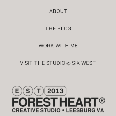
ABOUT
THE BLOG
WORK WITH ME
VISIT THE STUDIO @ SIX WEST