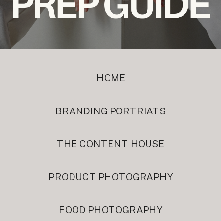
HOME
BRANDING PORTRIATS
THE CONTENT HOUSE
PRODUCT PHOTOGRAPHY
FOOD PHOTOGRAPHY