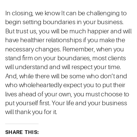
In closing, we know It can be challenging to
begin setting boundaries in your business.
But trust us, you will be much happier and will
have healthier relationships if you make the
necessary changes. Remember, when you
stand firm on your boundaries, most clients
will understand and will respect your time.
And, while there will be some who don’t and
who wholeheartedly expect you to put their
lives ahead of your own, you must choose to
put yourself first. Your life and your business
will thank you for it.
SHARE THIS: