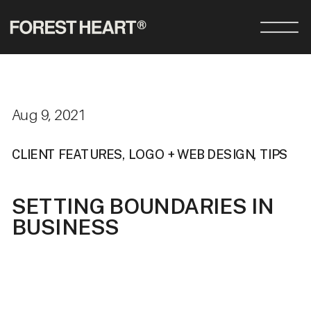
Aug 9, 2021
CLIENT FEATURES
,
LOGO + WEB DESIGN
,
TIPS
SETTING BOUNDARIES IN
BUSINESS