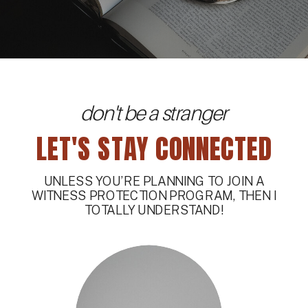
don't be a stranger
LET'S STAY CONNECTED
UNLESS YOU’RE PLANNING TO JOIN A
WITNESS PROTECTION PROGRAM, THEN I
TOTALLY UNDERSTAND!