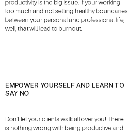
productivity is the big issue. If your working
too much and not setting healthy boundaries
between your personal and professional life,
well, that will lead to burnout.
EMPOWER YOURSELF AND LEARN TO
SAY NO
Don’t let your clients walk all over you! There
is nothing wrong with being productive and