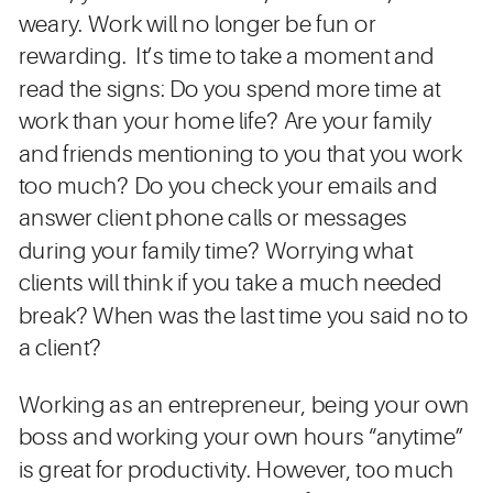
weary. Work will no longer be fun or
rewarding. It’s time to take a moment and
read the signs: Do you spend more time at
work than your home life? Are your family
and friends mentioning to you that you work
too much? Do you check your emails and
answer client phone calls or messages
during your family time? Worrying what
clients will think if you take a much needed
break? When was the last time you said no to
a client?
Working as an entrepreneur, being your own
boss and working your own hours “anytime”
is great for productivity. However, too much