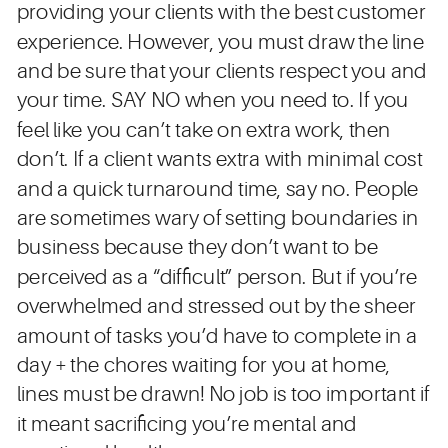
providing your clients with the best customer
experience. However, you must draw the line
and be sure that your clients respect you and
your time. SAY NO when you need to. If you
feel like you can’t take on extra work, then
don’t. If a client wants extra with minimal cost
and a quick turnaround time, say no. People
are sometimes wary of setting boundaries in
business because they don’t want to be
perceived as a “difficult” person. But if you’re
overwhelmed and stressed out by the sheer
amount of tasks you’d have to complete in a
day + the chores waiting for you at home,
lines must be drawn! No job is too important if
it meant sacrificing you’re mental and