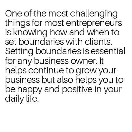
One of the most challenging
things for most entrepreneurs
is knowing how and when to
set boundaries with clients.
Setting boundaries is essential
for any business owner. It
helps continue to grow your
business but also helps you to
be happy and positive in your
daily life.