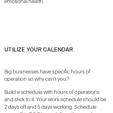
emotional health.
UTILIZE YOUR CALENDAR
Big businesses have specific hours of
operation so why can’t you?
Build a schedule with hours of operations
and stick to it. Your work schedule should be
2 days off and 5 days working. Schedule