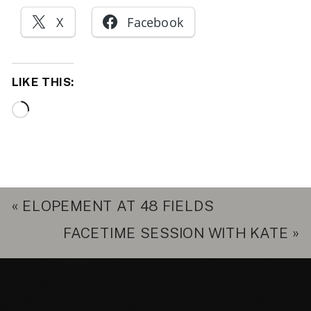
X
Facebook
LIKE THIS:
Loading…
«
ELOPEMENT AT 48 FIELDS
FACETIME SESSION WITH KATE
»