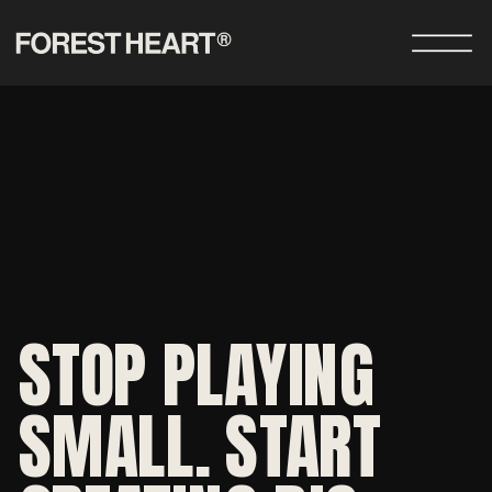
STOP PLAYING
SMALL. START