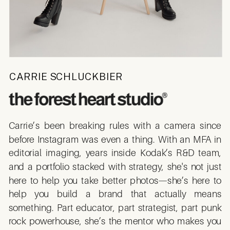
CARRIE SCHLUCKBIER
Carrie’s been breaking rules with a camera since
before Instagram was even a thing. With an MFA in
editorial imaging, years inside Kodak’s R&D team,
and a portfolio stacked with strategy, she's not just
here to help you take better photos—she’s here to
help you build a brand that actually means
something. Part educator, part strategist, part punk
rock powerhouse, she’s the mentor who makes you