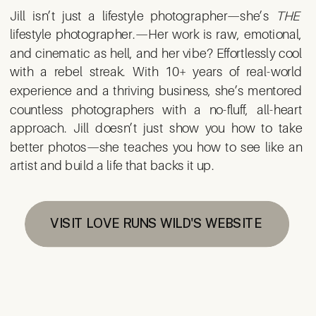
Jill isn’t just a lifestyle photographer—she’s
THE
lifestyle photographer.—Her work is raw, emotional,
and cinematic as hell, and her vibe? Effortlessly cool
with a rebel streak. With 10+ years of real-world
experience and a thriving business, she’s mentored
countless photographers with a no-fluff, all-heart
approach. Jill doesn’t just show you how to take
better photos—she teaches you how to see like an
artist and build a life that backs it up.
VISIT LOVE RUNS WILD'S WEBSITE