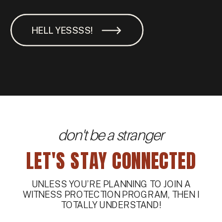
HELL YESSSS!
don't be a stranger
LET'S STAY CONNECTED
UNLESS YOU’RE PLANNING TO JOIN A
WITNESS PROTECTION PROGRAM, THEN I
TOTALLY UNDERSTAND!