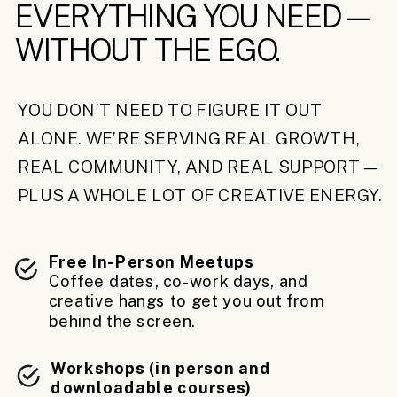
EVERYTHING YOU NEED—
WITHOUT THE EGO.
YOU DON’T NEED TO FIGURE IT OUT
ALONE. WE’RE SERVING REAL GROWTH,
REAL COMMUNITY, AND REAL SUPPORT—
PLUS A WHOLE LOT OF CREATIVE ENERGY.
Free In-Person Meetups
Coffee dates, co-work days, and
creative hangs to get you out from
behind the screen.
Workshops (in person and
downloadable courses)