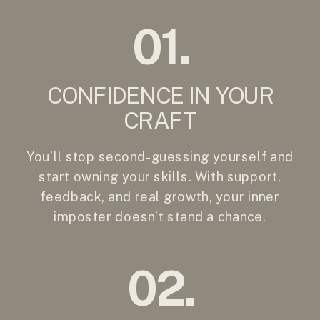
01.
CONFIDENCE IN YOUR
CRAFT
You’ll stop second-guessing yourself and
start owning your skills. With support,
feedback, and real growth, your inner
imposter doesn’t stand a chance.
02.