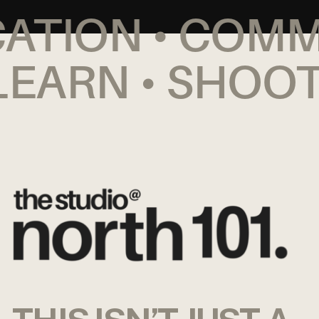
CATION • COM
EARN • SHOOT 