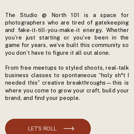
The Studio @ North 101 is a space for
photographers who are tired of gatekeeping
and fake-it-till-you-make-it energy. Whether
you’re just starting or you’ve been in the
game for years, we’ve built this community so
you don’t have to figure it all out alone.
From free meetups to styled shoots, real-talk
business classes to spontaneous “holy sh*t I
needed this” creative breakthroughs—this is
where you come to grow your craft, build your
brand, and find your people.
LET'S ROLL