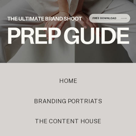
HOME
BRANDING PORTRIATS
THE CONTENT HOUSE