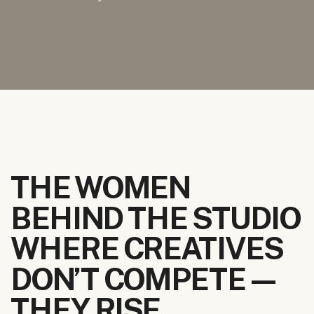
THE WOMEN
BEHIND THE STUDIO
WHERE CREATIVES
DON’T COMPETE—
THEY RISE