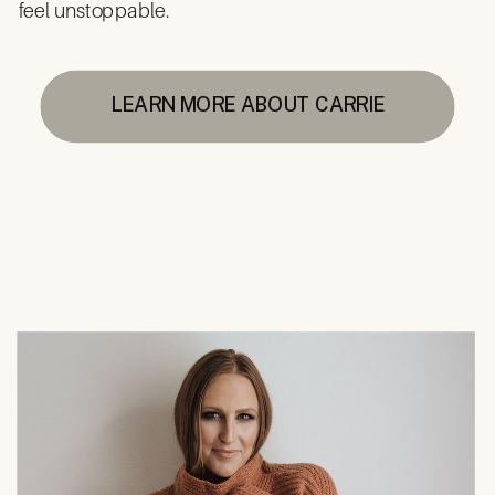
feel unstoppable.
LEARN MORE ABOUT CARRIE