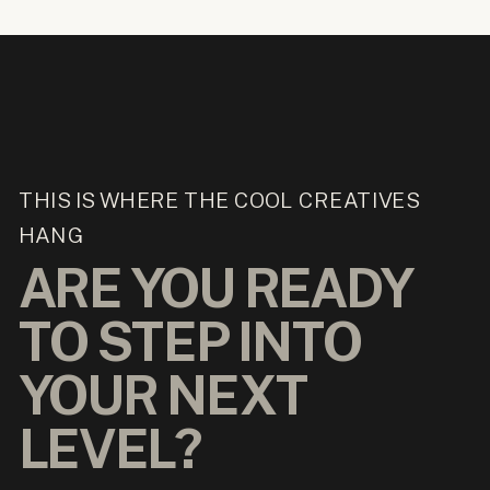
THIS IS WHERE THE COOL CREATIVES
HANG
ARE YOU READY
TO STEP INTO
YOUR NEXT
LEVEL?