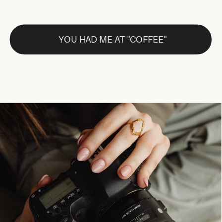
YOU HAD ME AT "COFFEE"