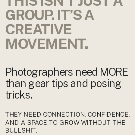
THIS ISN’T JUST A
GROUP. IT’S A
CREATIVE
MOVEMENT.
Photographers need MORE
than gear tips and posing
tricks.
THEY NEED CONNECTION, CONFIDENCE,
AND A SPACE TO GROW WITHOUT THE
BULLSHIT.