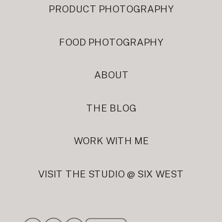
PRODUCT PHOTOGRAPHY
FOOD PHOTOGRAPHY
ABOUT
THE BLOG
WORK WITH ME
VISIT THE STUDIO @ SIX WEST