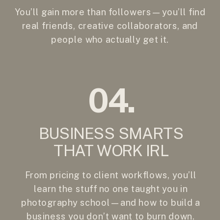
You’ll gain more than followers—you’ll find
real friends, creative collaborators, and
people who actually get it.
04.
BUSINESS SMARTS
THAT WORK IRL
From pricing to client workflows, you’ll
learn the stuff no one taught you in
photography school—and how to build a
business you don’t want to burn down.