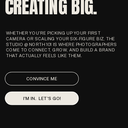
CREATING BIG.
WHETHER YOU'RE PICKING UP YOUR FIRST
CAMERA OR SCALING YOUR SIX-FIGURE BIZ, THE
STUDIO @ NORTH 101 IS WHERE PHOTOGRAPHERS
COME TO CONNECT, GROW, AND BUILD A BRAND
THAT ACTUALLY FEELS LIKE THEM.
CONVINCE ME
I'M IN. LET'S GO!