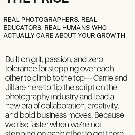
REAL PHOTOGRAPHERS. REAL
EDUCATORS. REAL HUMANS WHO
ACTUALLY CARE ABOUT YOUR GROWTH.
Built on grit, passion, and zero
tolerance for stepping over each
other to climb to the top—Carrie and
Jill are here to flip the script on the
photography industry and lead a
new era of collaboration, creativity,
and bold business moves. Because
we rise faster when we’re not
stepping on each other to get there.