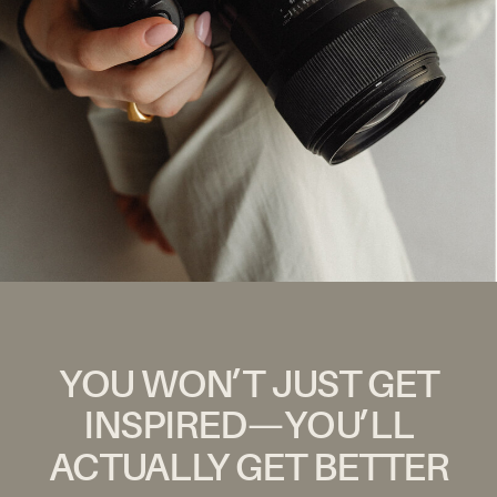
YOU WON’T JUST GET
INSPIRED—YOU’LL
ACTUALLY GET BETTER