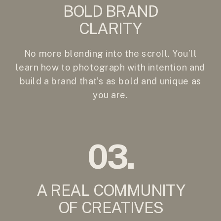
BOLD BRAND
CLARITY
No more blending into the scroll. You’ll
learn how to photograph with intention and
build a brand that’s as bold and unique as
you are.
03.
A REAL COMMUNITY
OF CREATIVES