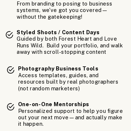
From branding to posing to business
systems, we've got you covered—
without the gatekeeping!
Styled Shoots / Content Days
Guided by both Forest Heart and Love
Runs Wild. Build your portfolio, and walk
away with scroll-stopping content
Photography Business Tools
Access templates, guides, and
resources built by real photographers
(not random marketers)
One-on-One Mentorships
Personalized support to help you figure
out your next move—and actually make
it happen.