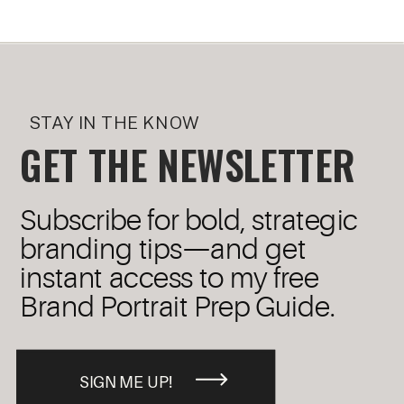
STAY IN THE KNOW
GET THE NEWSLETTER
Subscribe for bold, strategic
branding tips—and get
instant access to my free
Brand Portrait Prep Guide.
SIGN ME UP!