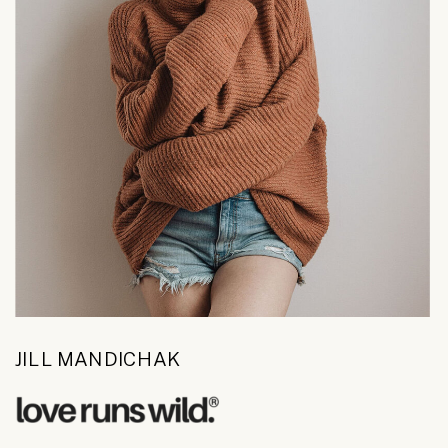
JILL MANDICHAK