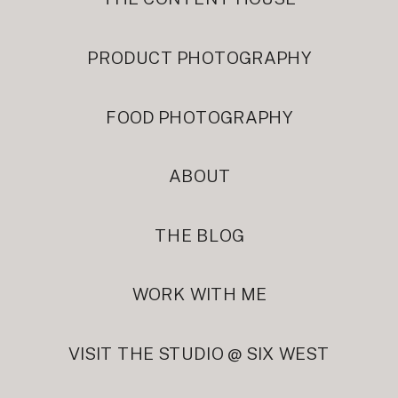
PRODUCT PHOTOGRAPHY
FOOD PHOTOGRAPHY
ABOUT
THE BLOG
WORK WITH ME
VISIT THE STUDIO @ SIX WEST