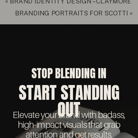
«
BRAND IDENTITY DESIGN – CLAYMORE
BRANDING PORTRAITS FOR SCOTTI
»
STOP BLENDING IN
START STANDING
OUT
Elevate your brand with badass,
high-impact visuals that grab
attention and get results.