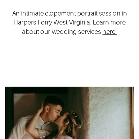
An intimate elopement portrait session in
Harpers Ferry West Virginia. Learn more
about our wedding services
here.