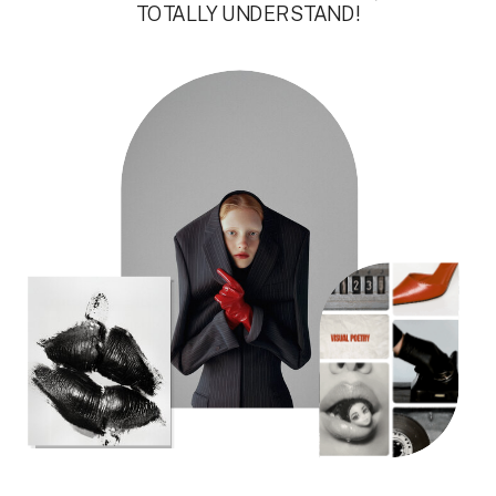
TOTALLY UNDERSTAND!