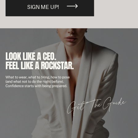
SIGN ME UP!