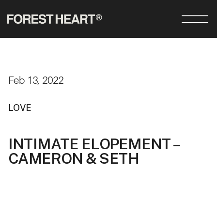
Feb 13, 2022
LOVE
INTIMATE ELOPEMENT –
CAMERON & SETH