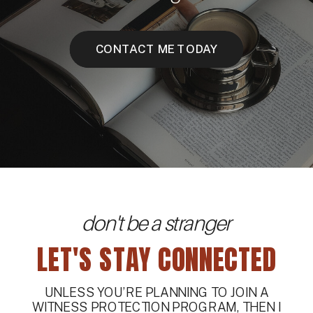
CONTACT ME TODAY
don't be a stranger
LET'S STAY CONNECTED
UNLESS YOU’RE PLANNING TO JOIN A
WITNESS PROTECTION PROGRAM, THEN I