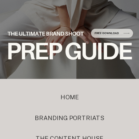
HOME
BRANDING PORTRIATS
THE CONTENT HOUSE