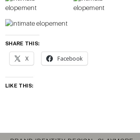
SHARE THIS:
X
Facebook
LIKE THIS: