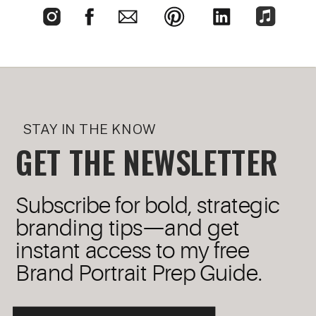
STAY IN THE KNOW
GET THE NEWSLETTER
Subscribe for bold, strategic
branding tips—and get
instant access to my free
Brand Portrait Prep Guide.