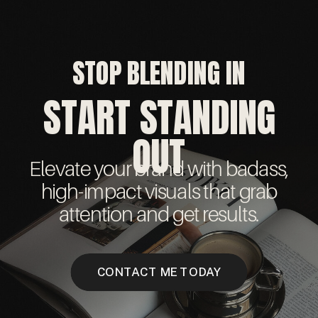
STOP BLENDING IN
START STANDING
OUT
Elevate your brand with badass,
high-impact visuals that grab
attention and get results.
CONTACT ME TODAY