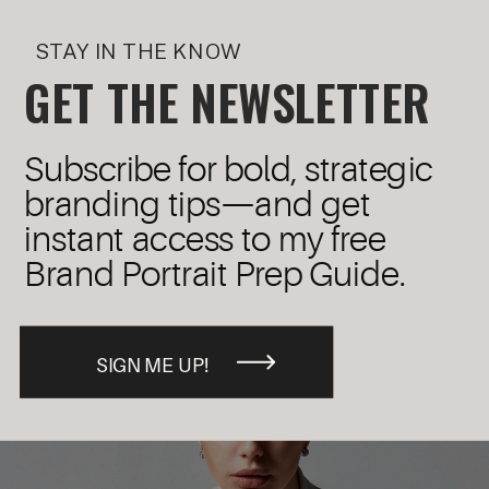
STAY IN THE KNOW
GET THE NEWSLETTER
Subscribe for bold, strategic
branding tips—and get
instant access to my free
Brand Portrait Prep Guide.
SIGN ME UP!