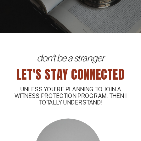
don't be a stranger
LET'S STAY CONNECTED
UNLESS YOU’RE PLANNING TO JOIN A
WITNESS PROTECTION PROGRAM, THEN I
TOTALLY UNDERSTAND!