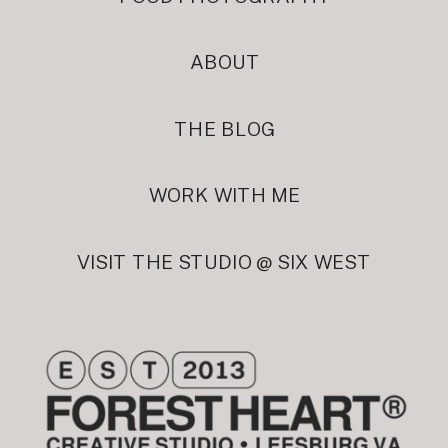
ABOUT
THE BLOG
WORK WITH ME
VISIT THE STUDIO @ SIX WEST