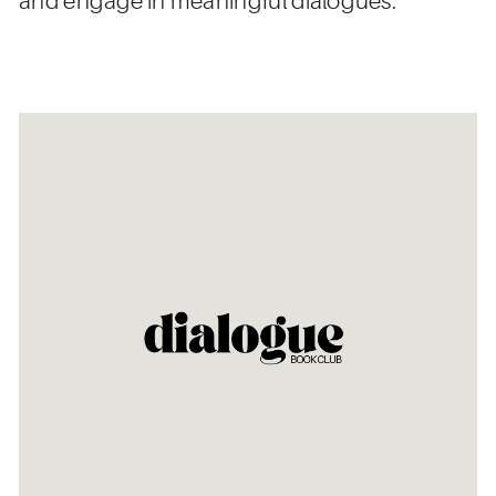
and engage in meaningful dialogues.