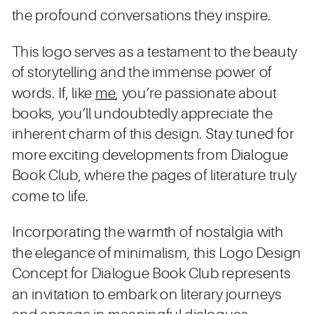
the profound conversations they inspire.
This logo serves as a testament to the beauty
of storytelling and the immense power of
words. If, like
me
, you’re passionate about
books, you’ll undoubtedly appreciate the
inherent charm of this design. Stay tuned for
more exciting developments from Dialogue
Book Club, where the pages of literature truly
come to life.
Incorporating the warmth of nostalgia with
the elegance of minimalism, this Logo Design
Concept for Dialogue Book Club represents
an invitation to embark on literary journeys