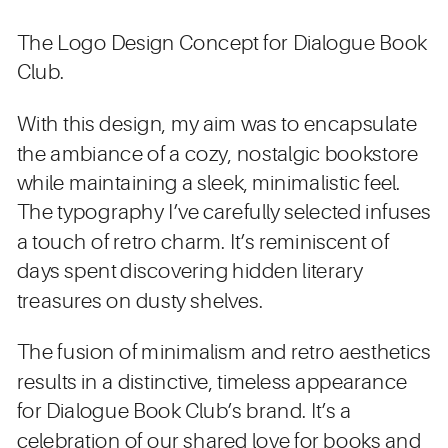
The Logo Design Concept for Dialogue Book
Club.
With this design, my aim was to encapsulate
the ambiance of a cozy, nostalgic bookstore
while maintaining a sleek, minimalistic feel.
The typography I’ve carefully selected infuses
a touch of retro charm. It’s reminiscent of
days spent discovering hidden literary
treasures on dusty shelves.
The fusion of minimalism and retro aesthetics
results in a distinctive, timeless appearance
for Dialogue Book Club’s brand. It’s a
celebration of our shared love for books and