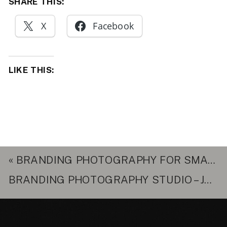
SHARE THIS:
X
Facebook
LIKE THIS:
«
BRANDING PHOTOGRAPHY FOR SMALL BUSINESS – NORTHERN VIRGINIA
BRANDING PHOTOGRAPHY STUDIO – JOCELYN