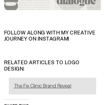
FOLLOW ALONG WITH MY CREATIVE
JOURNEY ON INSTAGRAM!
RELATED ARTICLES TO LOGO
DESIGN:
The Fix Clinic Brand Reveal