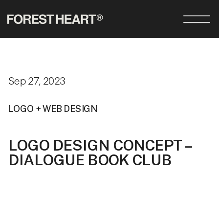
Sep 27, 2023
LOGO + WEB DESIGN
LOGO DESIGN CONCEPT –
DIALOGUE BOOK CLUB