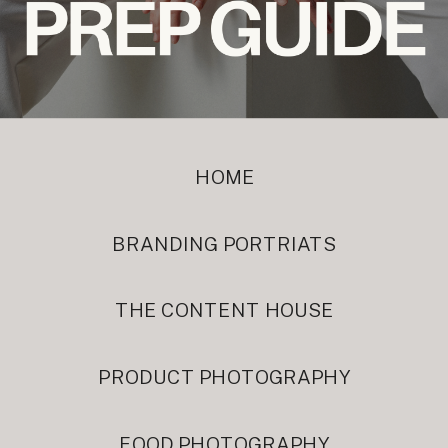
HOME
BRANDING PORTRIATS
THE CONTENT HOUSE
PRODUCT PHOTOGRAPHY
FOOD PHOTOGRAPHY