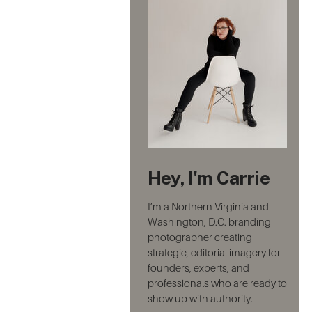
Hey, I'm Carrie
I’m a Northern Virginia and
Washington, D.C. branding
photographer creating
strategic, editorial imagery for
founders, experts, and
professionals who are ready to
show up with authority.