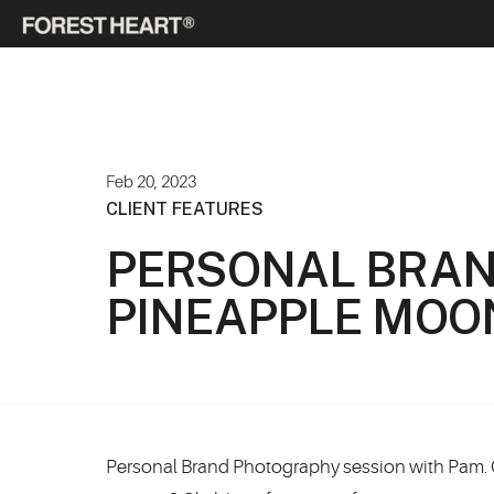
Feb 20, 2023
CLIENT FEATURES
PERSONAL BRAN
PINEAPPLE MOO
Personal Brand Photography session with Pam. 