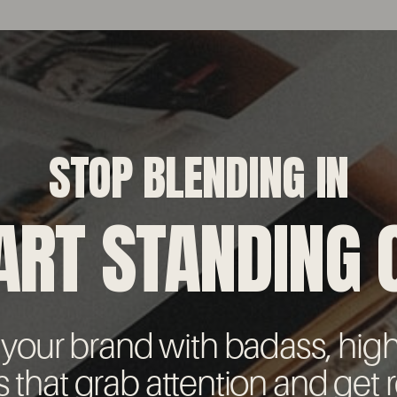
STOP BLENDING IN
ART STANDING 
 your brand with badass, hig
s that grab attention and get r