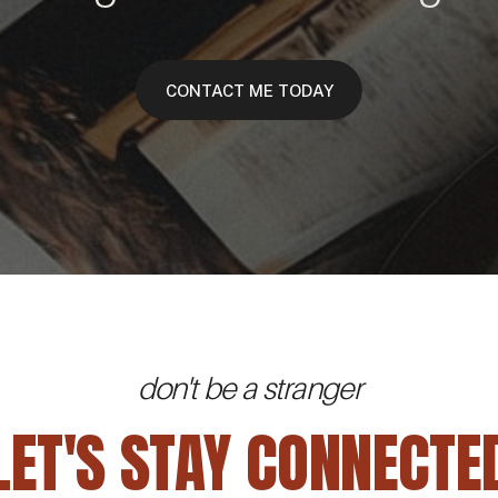
CONTACT ME TODAY
don't be a stranger
LET'S STAY CONNECTE