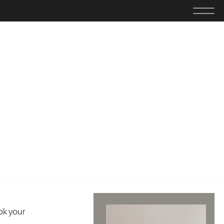
ok your