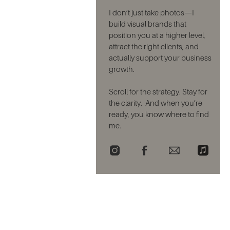
I don’t just take photos—I
build visual brands that
position you at a higher level,
attract the right clients, and
actually support your business
growth.
Scroll for the strategy. Stay for
the clarity. And when you’re
ready, you know where to find
me.