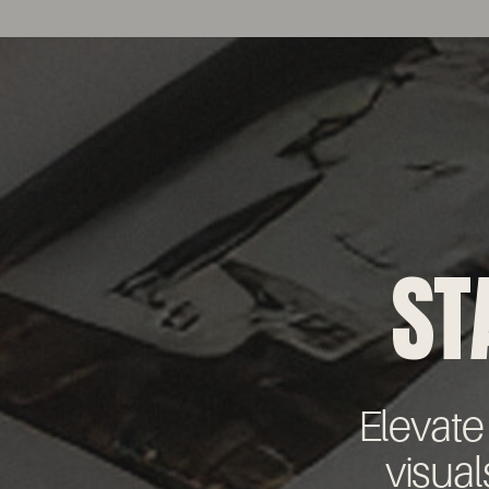
ST
Elevate
visual