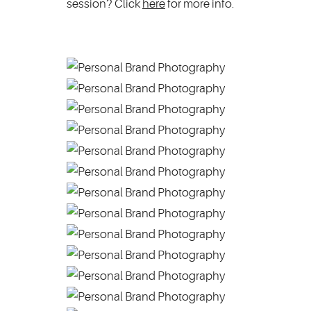
session? Click
here
for more info.