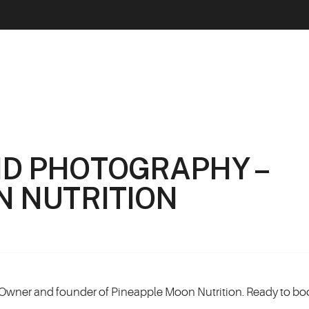
D PHOTOGRAPHY –
N NUTRITION
Owner and founder of Pineapple Moon Nutrition. Ready to bo