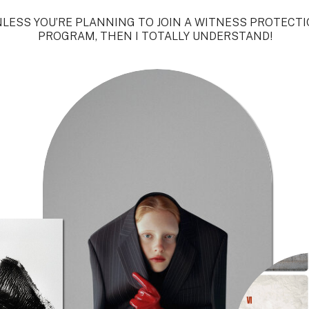
LESS YOU’RE PLANNING TO JOIN A WITNESS PROTECT
PROGRAM, THEN I TOTALLY UNDERSTAND!