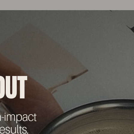
OUT
h-impact
esults.