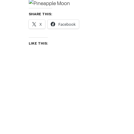
SHARE THIS:
X
Facebook
LIKE THIS: