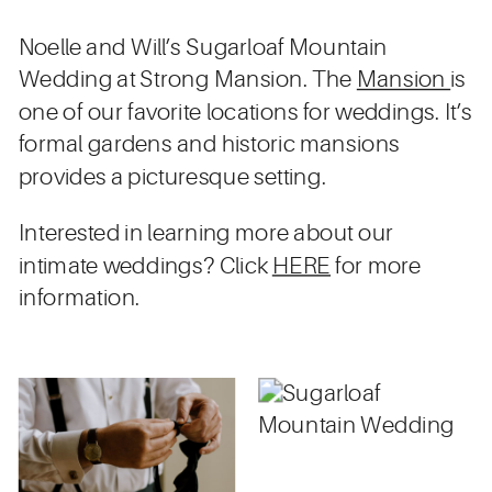
Noelle and Will’s Sugarloaf Mountain
Wedding at Strong Mansion. The
Mansion
is
one of our favorite locations for weddings. It’s
formal gardens and historic mansions
provides a picturesque setting.
Interested in learning more about our
intimate weddings? Click
HERE
for more
information.