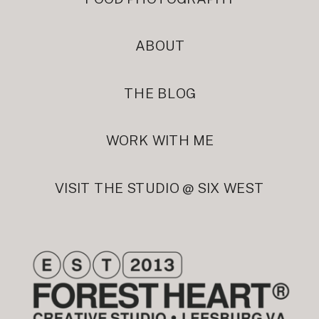
ABOUT
THE BLOG
WORK WITH ME
VISIT THE STUDIO @ SIX WEST