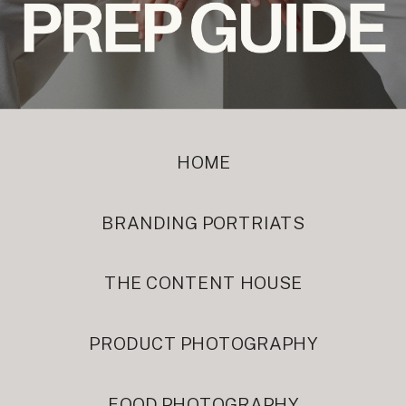
HOME
BRANDING PORTRIATS
THE CONTENT HOUSE
PRODUCT PHOTOGRAPHY
FOOD PHOTOGRAPHY