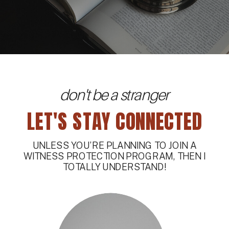
don't be a stranger
LET'S STAY CONNECTED
UNLESS YOU’RE PLANNING TO JOIN A
WITNESS PROTECTION PROGRAM, THEN I
TOTALLY UNDERSTAND!