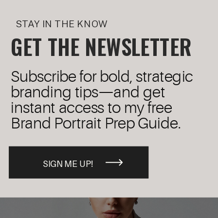
STAY IN THE KNOW
GET THE NEWSLETTER
Subscribe for bold, strategic
branding tips—and get
instant access to my free
Brand Portrait Prep Guide.
SIGN ME UP!