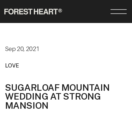
Sep 20, 2021
LOVE
SUGARLOAF MOUNTAIN
WEDDING AT STRONG
MANSION