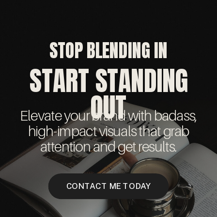
STOP BLENDING IN
START STANDING
OUT
Elevate your brand with badass,
high-impact visuals that grab
attention and get results.
CONTACT ME TODAY