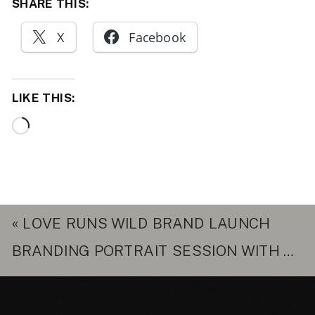
SHARE THIS:
X
Facebook
LIKE THIS:
Loading…
«
LOVE RUNS WILD BRAND LAUNCH
BRANDING PORTRAIT SESSION WITH ROXANNA