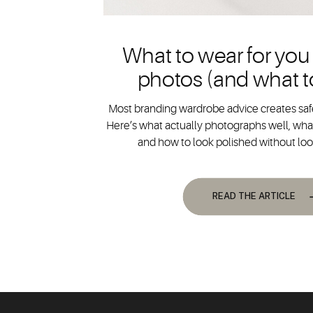
What to wear for you
photos (and what t
Most branding wardrobe advice creates safe
Here’s what actually photographs well, what
and how to look polished without lo
READ THE ARTICLE