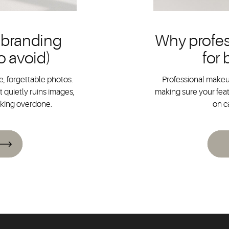
 branding
Why profes
o avoid)
for
, forgettable photos.
Professional makeup
 quietly ruins images,
making sure your feat
oking overdone.
on c