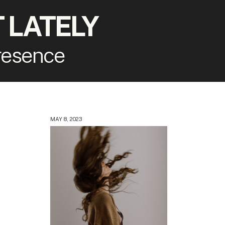
 LATELY
presence
MAY 8, 2023