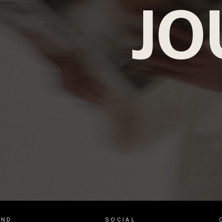
JO
AND
SOCIAL