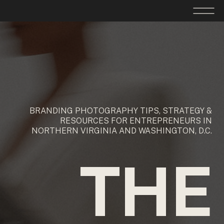
BRANDING PHOTOGRAPHY TIPS, STRATEGY &
RESOURCES FOR ENTREPRENEURS IN
NORTHERN VIRGINIA AND WASHINGTON, D.C.
THE