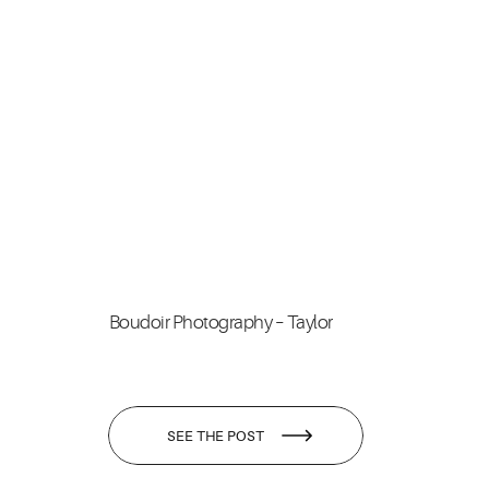
Boudoir Photography – Taylor
SEE THE POST