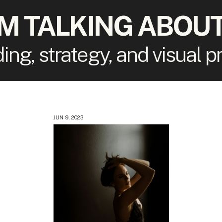
'M TALKING ABOUT
ding, strategy, and visual 
JUN 9, 2023