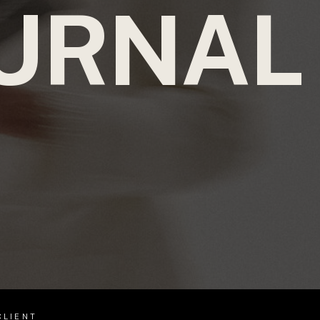
URNAL
CLIENT