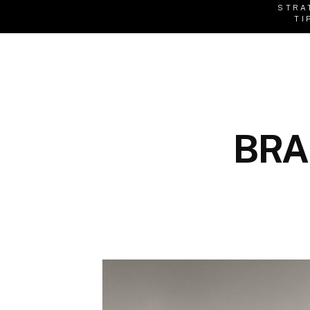
STRA
TI
BRA