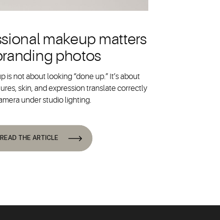
sional makeup matters
 branding photos
 is not about looking “done up.” It’s about
ures, skin, and expression translate correctly
amera under studio lighting.
READ THE ARTICLE