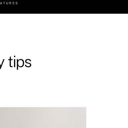
EATURES
 tips