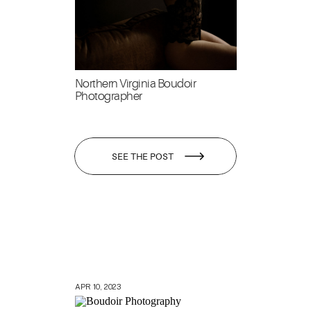
Northern Virginia Boudoir
Photographer
SEE THE POST
APR 10, 2023