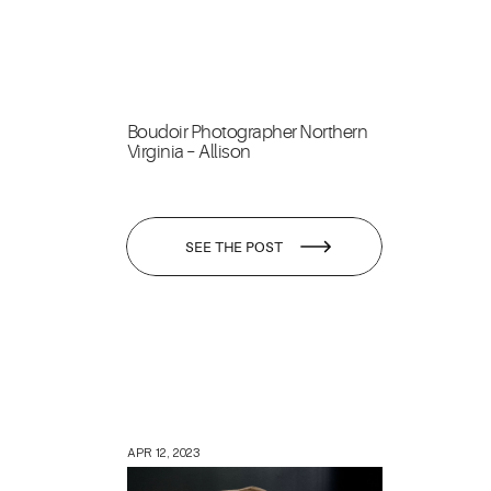
Boudoir Photographer Northern
Virginia – Allison
SEE THE POST
APR 12, 2023