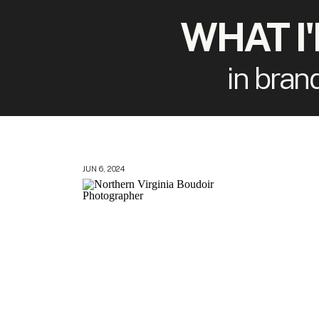
WHAT I
in bran
JUN 6, 2024