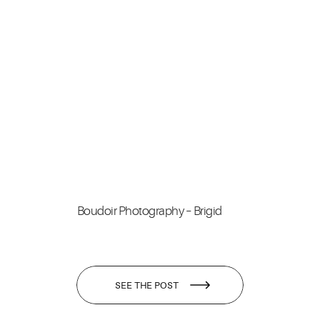
Boudoir Photography – Brigid
SEE THE POST