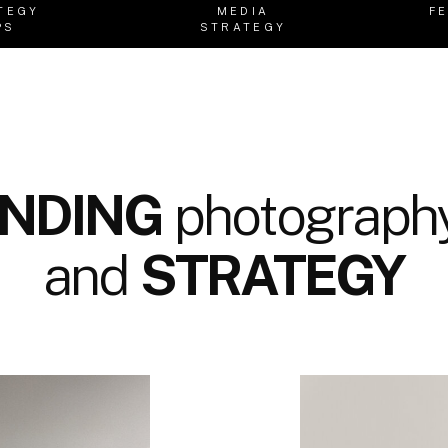
TEGY
MEDIA
F
PS
STRATEGY
NDING
photography
and
STRATEGY