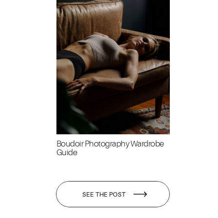
Boudoir Photography Wardrobe
Guide
SEE THE POST