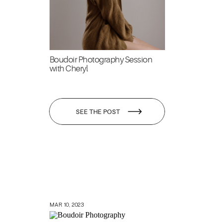
Boudoir Photography Session
with Cheryl
SEE THE POST
MAR 10, 2023