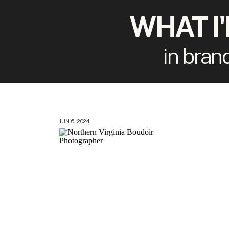
WHAT I
in bran
JUN 6, 2024