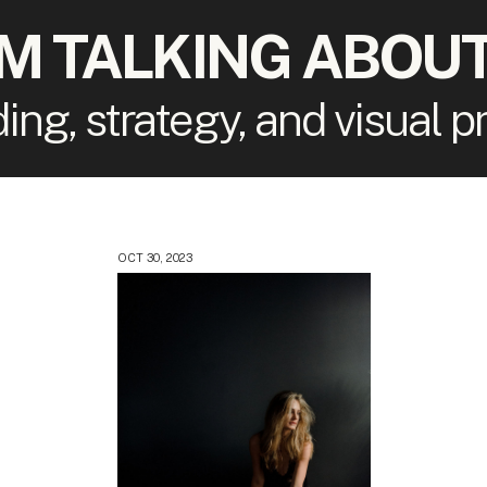
'M TALKING ABOUT
ding, strategy, and visual 
OCT 30, 2023