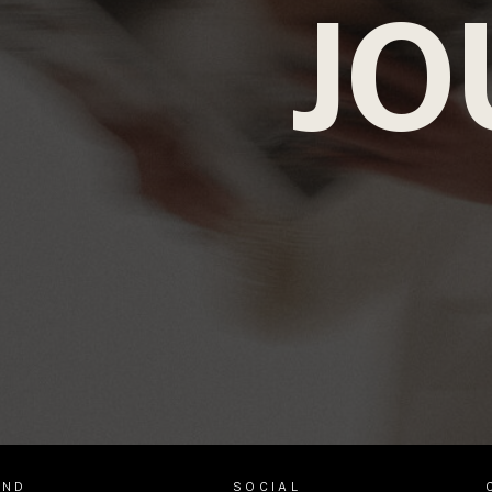
JO
AND
SOCIAL