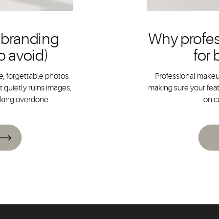
 branding
Why profes
o avoid)
for
, forgettable photos.
Professional makeup
 quietly ruins images,
making sure your feat
oking overdone.
on c