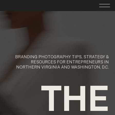
BRANDING PHOTOGRAPHY TIPS, STRATEGY &
RESOURCES FOR ENTREPRENEURS IN
NORTHERN VIRGINIA AND WASHINGTON, D.C.
THE