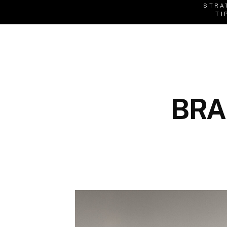
STRA
TI
BRA