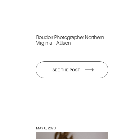
Boudoir Photographer Northern
Virginia – Allison
SEE THE POST
MAY 8, 2023