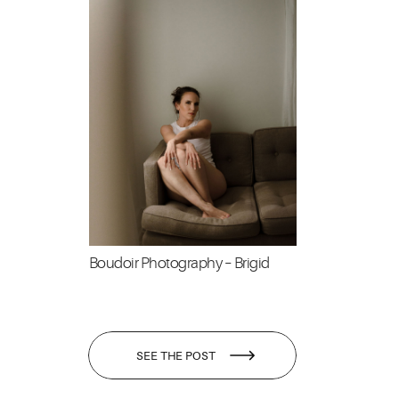
Boudoir Photography – Brigid
SEE THE POST