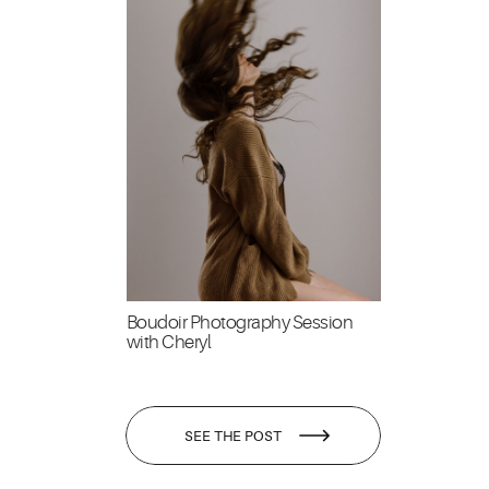
Boudoir Photography Session
with Cheryl
SEE THE POST