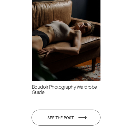
Boudoir Photography Wardrobe
Guide
SEE THE POST