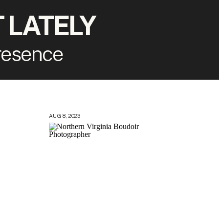
 LATELY
presence
AUG 8, 2023