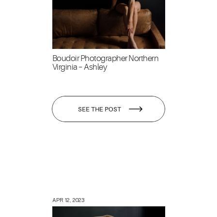
Boudoir Photographer Northern
Virginia – Ashley
SEE THE POST
APR 12, 2023