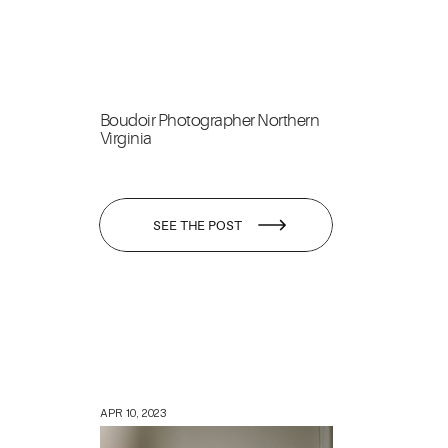
Boudoir Photographer Northern
Virginia
SEE THE POST
APR 10, 2023