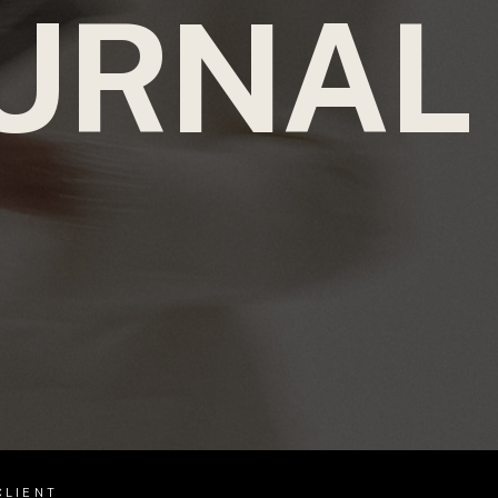
URNAL
CLIENT