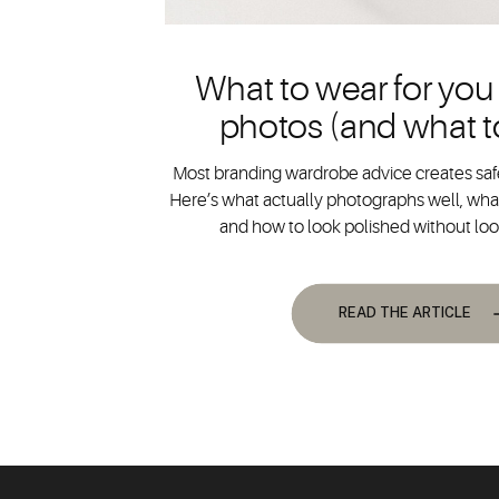
What to wear for you
photos (and what t
Most branding wardrobe advice creates safe
Here’s what actually photographs well, what
and how to look polished without lo
READ THE ARTICLE