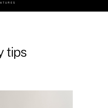
EATURES
 tips