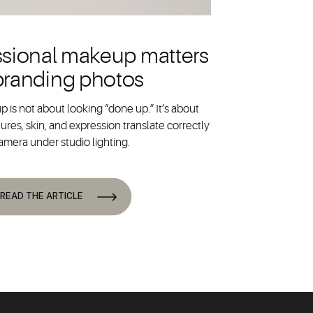
sional makeup matters
 branding photos
 is not about looking “done up.” It’s about
ures, skin, and expression translate correctly
amera under studio lighting.
READ THE ARTICLE