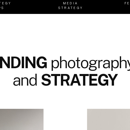
TEGY
MEDIA
F
PS
STRATEGY
NDING
photography
and
STRATEGY