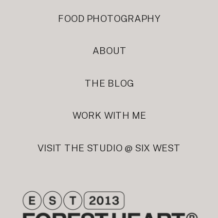
FOOD PHOTOGRAPHY
ABOUT
THE BLOG
WORK WITH ME
VISIT THE STUDIO @ SIX WEST