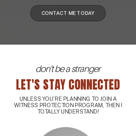
CONTACT ME TODAY
don't be a stranger
LET'S STAY CONNECTED
UNLESS YOU’RE PLANNING TO JOIN A
WITNESS PROTECTION PROGRAM, THEN I
TOTALLY UNDERSTAND!