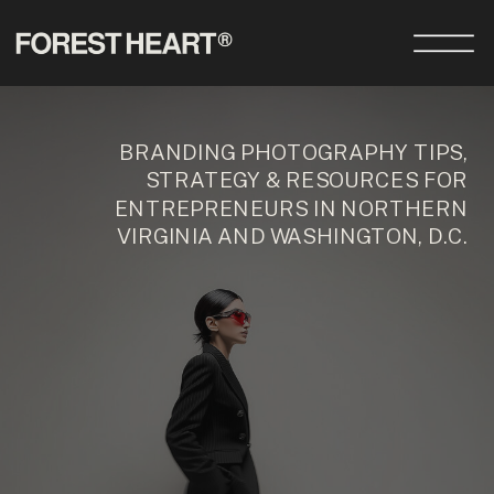
BRANDING PHOTOGRAPHY TIPS,
STRATEGY & RESOURCES FOR
ENTREPRENEURS IN NORTHERN
VIRGINIA AND WASHINGTON, D.C.