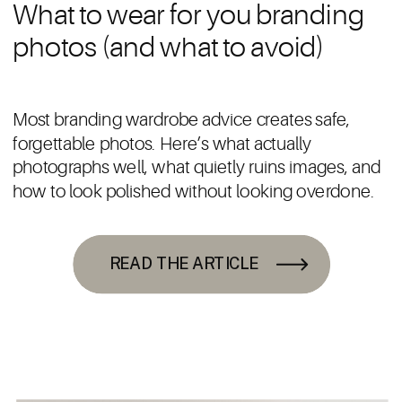
What to wear for you branding
photos (and what to avoid)
Most branding wardrobe advice creates safe,
forgettable photos. Here’s what actually
photographs well, what quietly ruins images, and
how to look polished without looking overdone.
READ THE ARTICLE