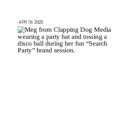
APR 18, 2025