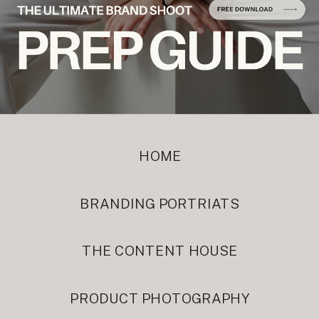
HOME
BRANDING PORTRIATS
THE CONTENT HOUSE
PRODUCT PHOTOGRAPHY