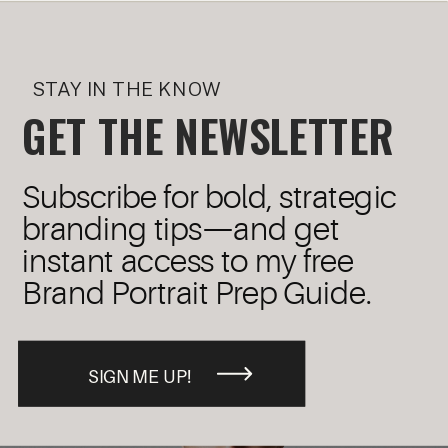
STAY IN THE KNOW
GET THE NEWSLETTER
Subscribe for bold, strategic
branding tips—and get
instant access to my free
Brand Portrait Prep Guide.
SIGN ME UP!