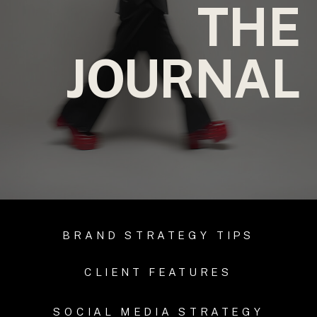
THE
JOURNAL
BRAND STRATEGY TIPS
CLIENT FEATURES
SOCIAL MEDIA STRATEGY