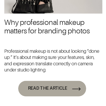
Why professional makeup
matters for branding photos
Professional makeup is not about looking “done
up.” It’s about making sure your features, skin,
and expression translate correctly on camera
under studio lighting.
READ THE ARTICLE