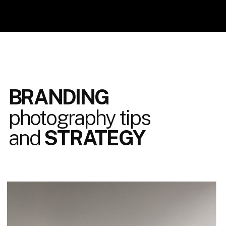
BRANDING
photography tips
and
STRATEGY