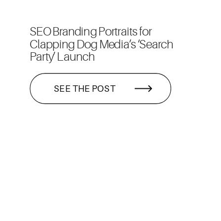
SEO Branding Portraits for
Clapping Dog Media’s ‘Search
Party’ Launch
SEE THE POST