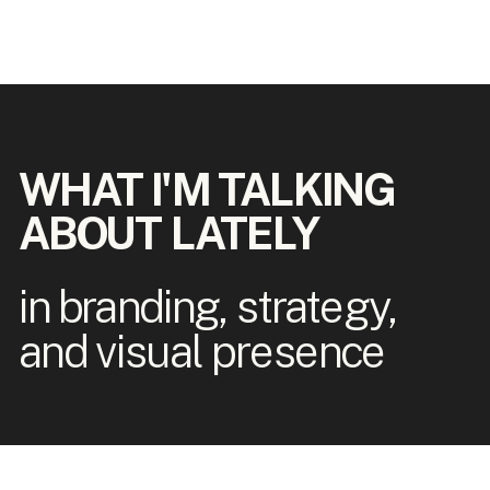
WHAT I'M TALKING
ABOUT LATELY
in branding, strategy,
and visual presence