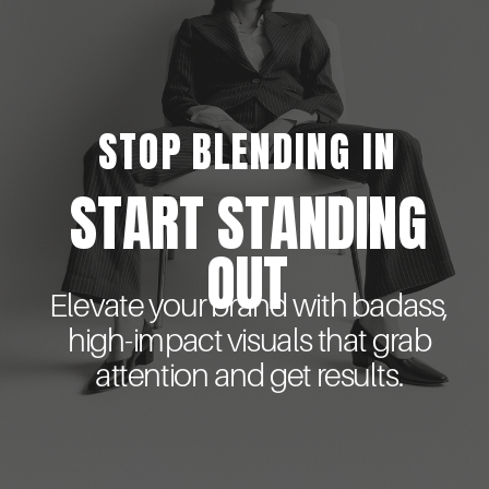
STOP BLENDING IN
START STANDING
OUT
Elevate your brand with badass,
high-impact visuals that grab
attention and get results.