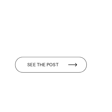
SEE THE POST