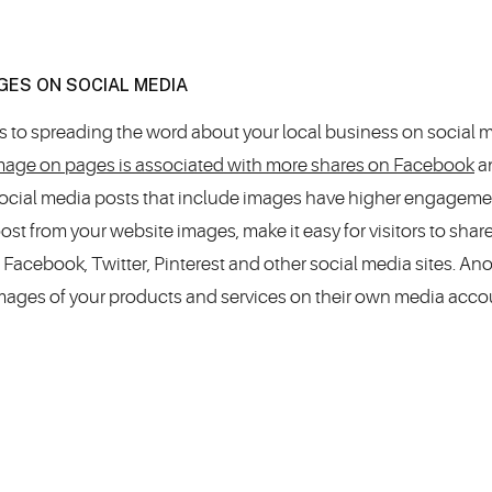
GES ON SOCIAL MEDIA
s to spreading the word about your local business on social m
 image on pages is associated with more shares on Facebook
a
 social media posts that include images have higher engageme
oost from your website images, make it easy for visitors to shar
 Facebook, Twitter, Pinterest and other social media sites. An
mages of your products and services on their own media acco