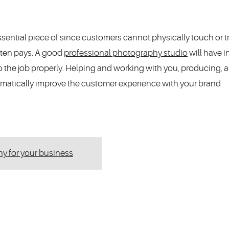
sential piece of since customers cannot physically touch or t
ften pays. A good
professional photography studio
will have 
 the job properly. Helping and working with you, producing, 
amatically improve the customer experience with your brand
hy for your business