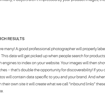
ARCH RESULTS
re many! A good professional photographer will properly lab
, This data will get picked up when people search for product
rch engines to index on your website. Your images will then sh
es – that’s double the opportunity for discoverability! If you
tos will contain data specific to you and your brand. And whe
eir own site it will create what we call “inbound links” these
te.