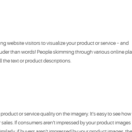
ing website visitors to visualize your product or service – and
ouder than words! People skimming through various online pl
l the text or product descriptions.
product or service quality on the imagery. It’s easy to see how
r sales. If consumers aren’t impressed by your product images r
Similarly, if buyers aren’t impressed by your product images, the