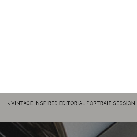
«
VINTAGE INSPIRED EDITORIAL PORTRAIT SESSION