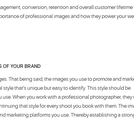
gagement, conversion, retention and overall customer lifetime 
importance of professional images and how they power your we
S OF YOUR BRAND
ages. That being said, the images you use to promote and mark
 style that’s unique but easy to identify. This style should be
ou use. When you work with a professional photographer, they w
ntinuing that style for every shoot you book with them. The i
 and marketing platforms you use. Thereby establishing a stron