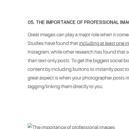
05. THE IMPORTANCE OF PROFESSIONAL IMA
Great images can play a major role when it come
Studies have found that
including at least one
Instagram, while other research has found that
than text-only posts. To get the biggest social b
content by including buttons to instantly post to
great aspect is when your photographer posts i
tagging/linking them directly to you.