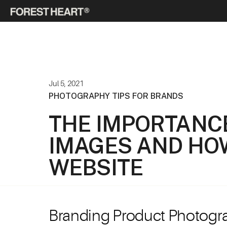
Jul 5, 2021
PHOTOGRAPHY TIPS FOR BRANDS
THE IMPORTANC
IMAGES AND HO
WEBSITE
Branding Product Photogr