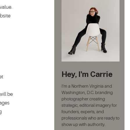
value.
bsite
Hey, I'm Carrie
et
I’m a Northern Virginia and
Washington, D.C. branding
ill be
photographer creating
mages
strategic, editorial imagery for
g
founders, experts, and
professionals who are ready to
show up with authority.