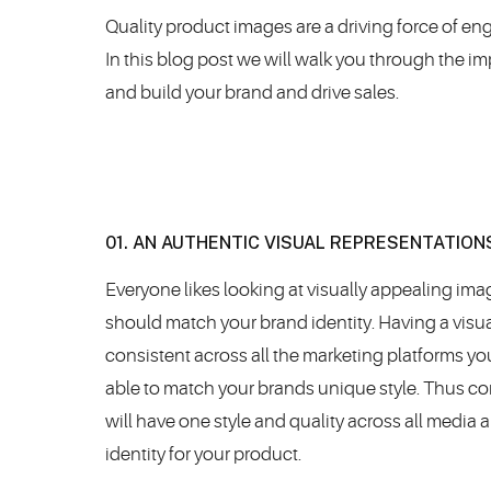
Quality product images are a driving force of en
In this blog post we will walk you through the 
and build your brand and drive sales.
01. AN AUTHENTIC VISUAL REPRESENTATION
Everyone likes looking at visually appealing im
should match your brand identity. Having a visual
consistent across all the marketing platforms y
able to match your brands unique style. Thus co
will have one style and quality across all media
identity for your product.