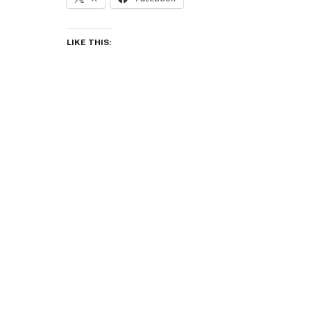
LIKE THIS: