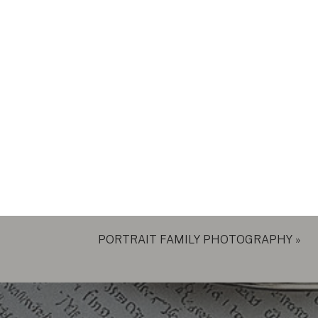
PORTRAIT FAMILY PHOTOGRAPHY
»