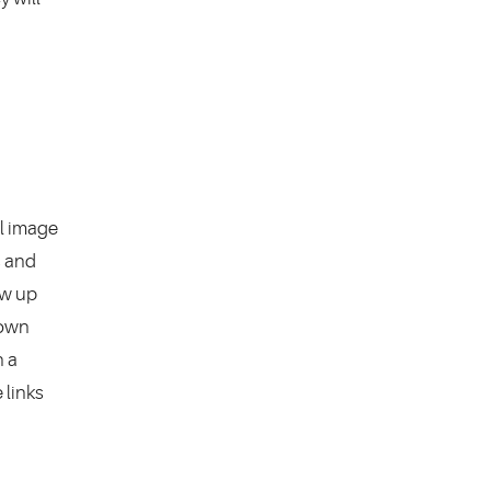
el image
s and
ow up
 own
n a
 links