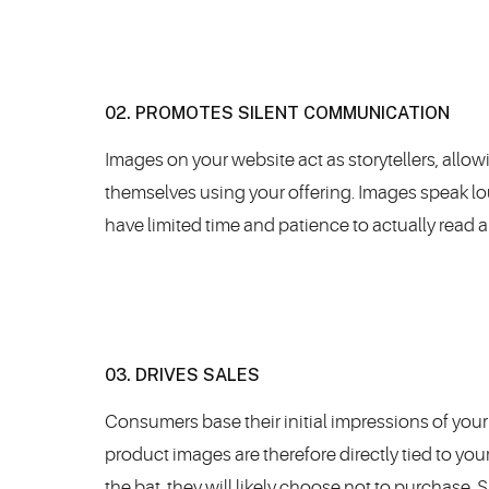
02. PROMOTES SILENT COMMUNICATION
Images on your website act as storytellers, allow
themselves using your offering. Images speak l
have limited time and patience to actually read al
03. DRIVES SALES
Consumers base their initial impressions of your 
product images are therefore directly tied to you
the bat, they will likely choose not to purchase. 