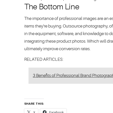
The Bottom Line
The importance of professional images are an es
items they’re buying. Outsource photography, o
in the equipment, software, and knowledge to do
integrating these product photos. Which will dr
ultimately improve conversion rates.
RELATED ARTICLES:
3 Benefits of Professional Brand Photograp
SHARE THIS:
X
Facebook