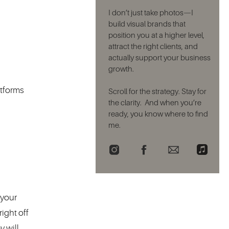
I don’t just take photos—I
build visual brands that
position you at a higher level,
attract the right clients, and
actually support your business
growth.
atforms
Scroll for the strategy. Stay for
the clarity. And when you’re
ready, you know where to find
me.
 your
ight off
y will