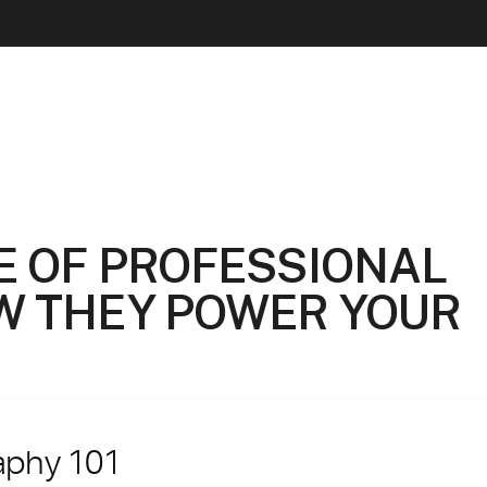
E OF PROFESSIONAL
W THEY POWER YOUR
aphy 101