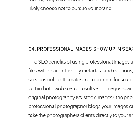
likely choose not to pursue your brand.
04. PROFESSIONAL IMAGES SHOW UP IN SE
The SEO benefits of using professional images a
files with search-friendly metadata and captions
services online. It creates more content for sea
within both web search results and images search
original photography (vs. stock images), the pho
professional photographer blogs your images on th
take the photographers clients directly to your si