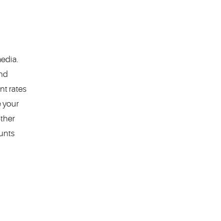
edia.
nd
nt rates
e your
other
unts