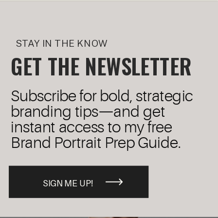
STAY IN THE KNOW
GET THE NEWSLETTER
Subscribe for bold, strategic
branding tips—and get
instant access to my free
Brand Portrait Prep Guide.
SIGN ME UP!