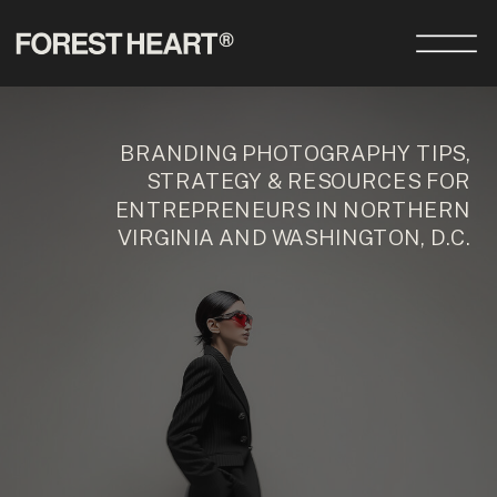
BRANDING PHOTOGRAPHY TIPS,
STRATEGY & RESOURCES FOR
ENTREPRENEURS IN NORTHERN
VIRGINIA AND WASHINGTON, D.C.