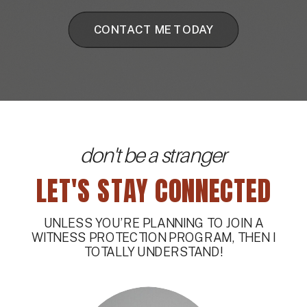
CONTACT ME TODAY
don't be a stranger
LET'S STAY CONNECTED
UNLESS YOU’RE PLANNING TO JOIN A
WITNESS PROTECTION PROGRAM, THEN I
TOTALLY UNDERSTAND!