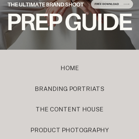
HOME
BRANDING PORTRIATS
THE CONTENT HOUSE
PRODUCT PHOTOGRAPHY