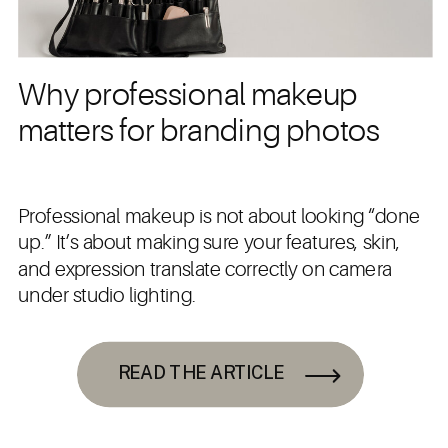
Why professional makeup
matters for branding photos
Professional makeup is not about looking “done
up.” It’s about making sure your features, skin,
and expression translate correctly on camera
under studio lighting.
READ THE ARTICLE