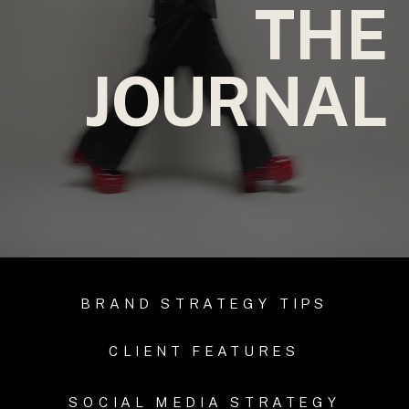
THE
JOURNAL
BRAND STRATEGY TIPS
CLIENT FEATURES
SOCIAL MEDIA STRATEGY