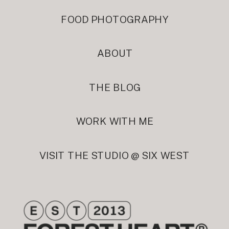
FOOD PHOTOGRAPHY
ABOUT
THE BLOG
WORK WITH ME
VISIT THE STUDIO @ SIX WEST