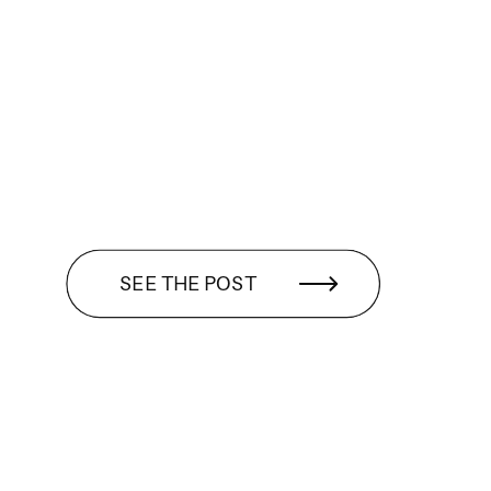
SEE THE POST