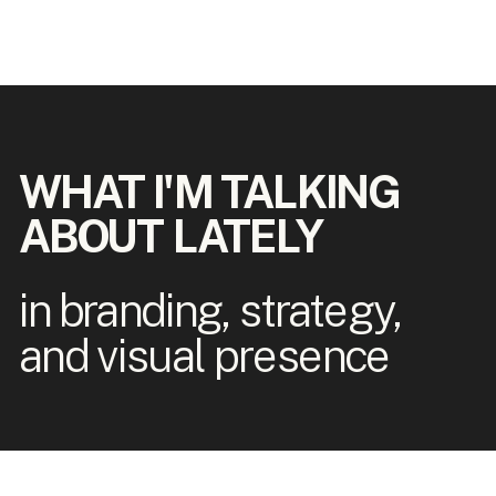
WHAT I'M TALKING
ABOUT LATELY
in branding, strategy,
and visual presence