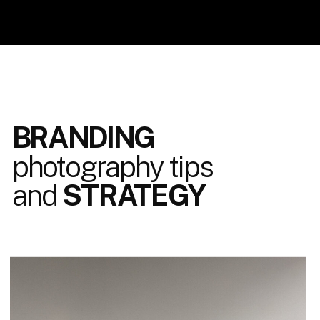
BRANDING
photography tips
and
STRATEGY