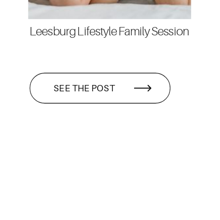
Leesburg Lifestyle Family Session
SEE THE POST