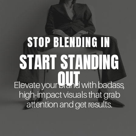
STOP BLENDING IN
START STANDING
OUT
Elevate your brand with badass,
high-impact visuals that grab
attention and get results.