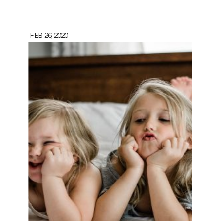
FEB 26, 2020