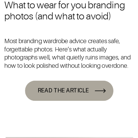
What to wear for you branding
photos (and what to avoid)
Most branding wardrobe advice creates safe,
forgettable photos. Here’s what actually
photographs well, what quietly ruins images, and
how to look polished without looking overdone.
READ THE ARTICLE