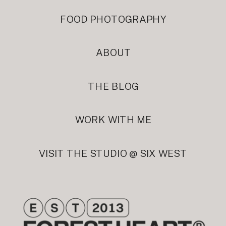
FOOD PHOTOGRAPHY
ABOUT
THE BLOG
WORK WITH ME
VISIT THE STUDIO @ SIX WEST