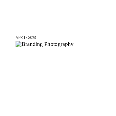
APR 17, 2023