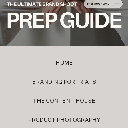
HOME
BRANDING PORTRIATS
THE CONTENT HOUSE
PRODUCT PHOTOGRAPHY