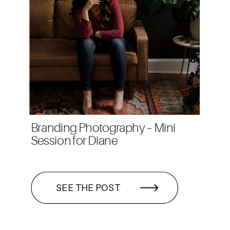
Branding Photography – Mini
Session for Diane
SEE THE POST