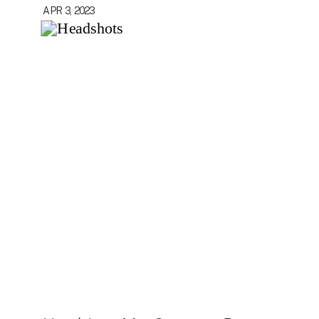
APR 3, 2023