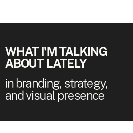
WHAT I'M TALKING
ABOUT LATELY
in branding, strategy,
and visual presence