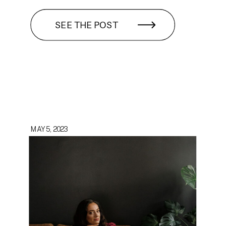
SEE THE POST
MAY 5, 2023