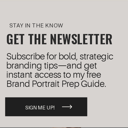
STAY IN THE KNOW
GET THE NEWSLETTER
Subscribe for bold, strategic
branding tips—and get
instant access to my free
Brand Portrait Prep Guide.
SIGN ME UP!