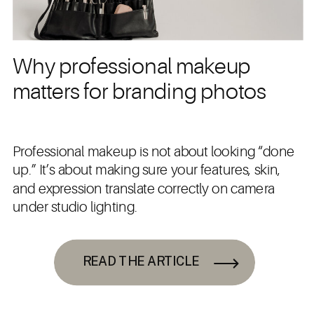
Why professional makeup
matters for branding photos
Professional makeup is not about looking “done
up.” It’s about making sure your features, skin,
and expression translate correctly on camera
under studio lighting.
READ THE ARTICLE