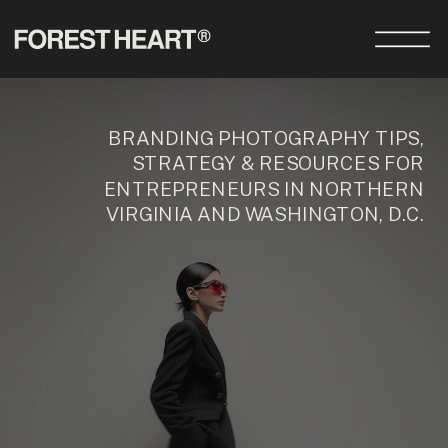
BRANDING PHOTOGRAPHY TIPS,
STRATEGY & RESOURCES FOR
ENTREPRENEURS IN NORTHERN
VIRGINIA AND WASHINGTON, D.C.