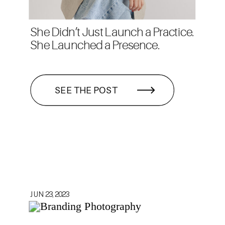
She Didn’t Just Launch a Practice.
She Launched a Presence.
SEE THE POST
JUN 23, 2023