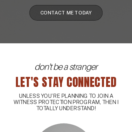
CONTACT ME TODAY
don't be a stranger
LET'S STAY CONNECTED
UNLESS YOU’RE PLANNING TO JOIN A
WITNESS PROTECTION PROGRAM, THEN I
TOTALLY UNDERSTAND!