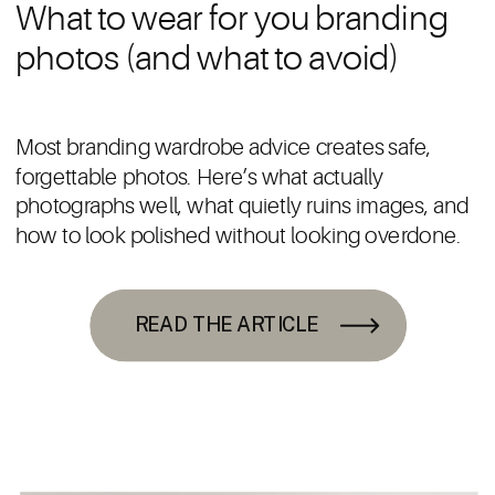
What to wear for you branding
photos (and what to avoid)
Most branding wardrobe advice creates safe,
forgettable photos. Here’s what actually
photographs well, what quietly ruins images, and
how to look polished without looking overdone.
READ THE ARTICLE