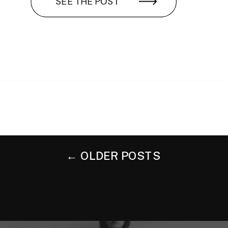
SEE THE POST
← OLDER POSTS