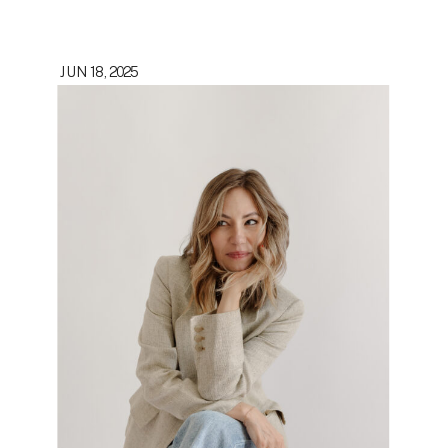
JUN 18, 2025