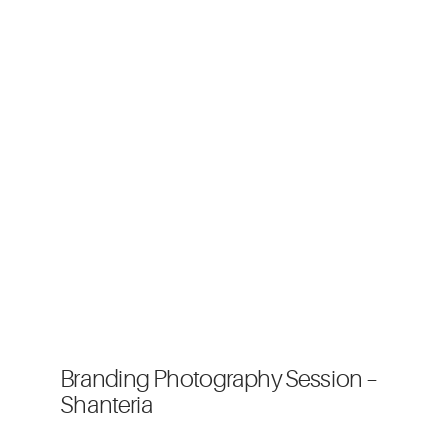
Branding Photography Session –
Shanteria