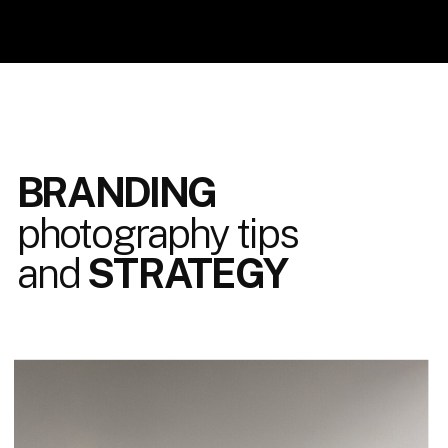
BRANDING
photography tips
and
STRATEGY