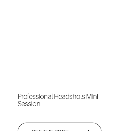
Professional Headshots Mini
Session