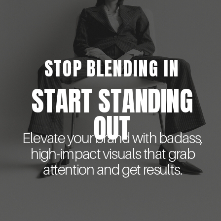
STOP BLENDING IN
START STANDING
OUT
Elevate your brand with badass,
high-impact visuals that grab
attention and get results.