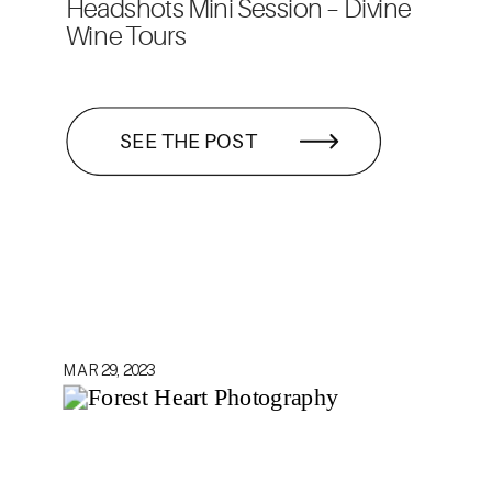
Headshots Mini Session – Divine
Wine Tours
SEE THE POST
MAR 29, 2023