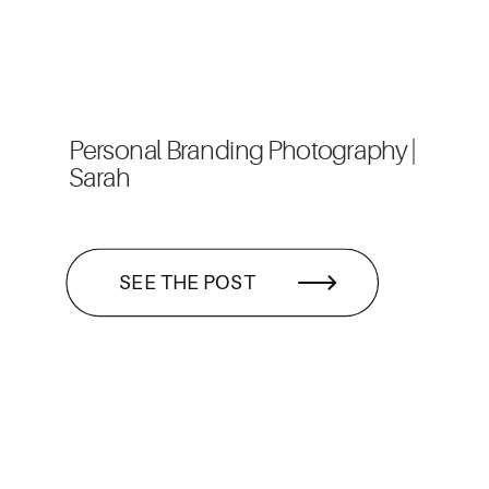
Personal Branding Photography |
Sarah
SEE THE POST