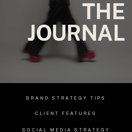
THE
JOURNAL
BRAND STRATEGY TIPS
CLIENT FEATURES
SOCIAL MEDIA STRATEGY