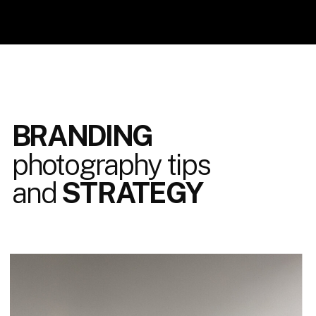
BRANDING
photography tips
and
STRATEGY