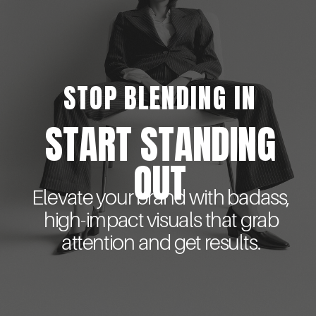
STOP BLENDING IN
START STANDING
OUT
Elevate your brand with badass,
high-impact visuals that grab
attention and get results.