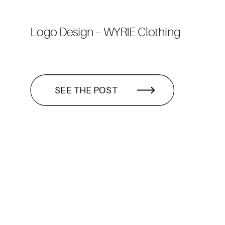
Logo Design – WYRIE Clothing
SEE THE POST