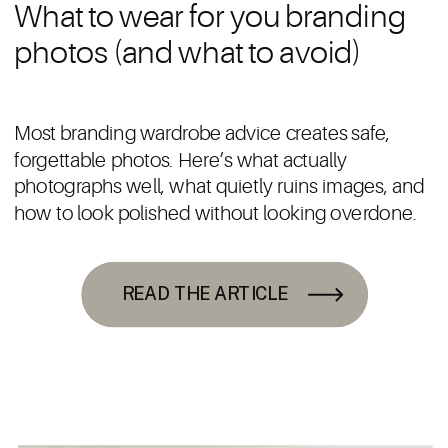
What to wear for you branding
photos (and what to avoid)
Most branding wardrobe advice creates safe,
forgettable photos. Here’s what actually
photographs well, what quietly ruins images, and
how to look polished without looking overdone.
READ THE ARTICLE