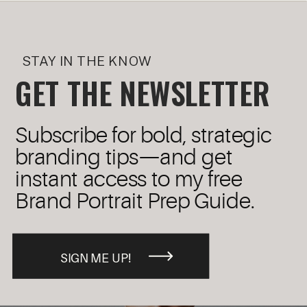
STAY IN THE KNOW
GET THE NEWSLETTER
Subscribe for bold, strategic
branding tips—and get
instant access to my free
Brand Portrait Prep Guide.
SIGN ME UP!