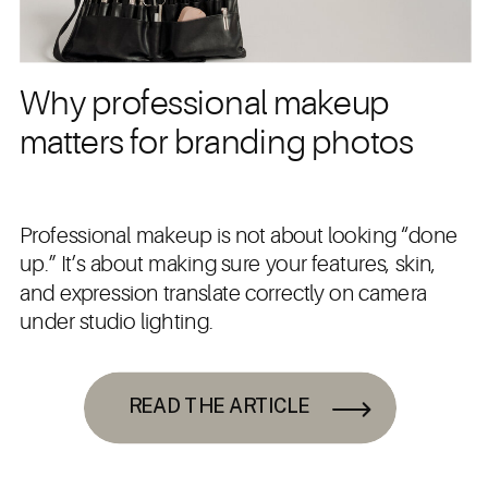
Why professional makeup
matters for branding photos
Professional makeup is not about looking “done
up.” It’s about making sure your features, skin,
and expression translate correctly on camera
under studio lighting.
READ THE ARTICLE