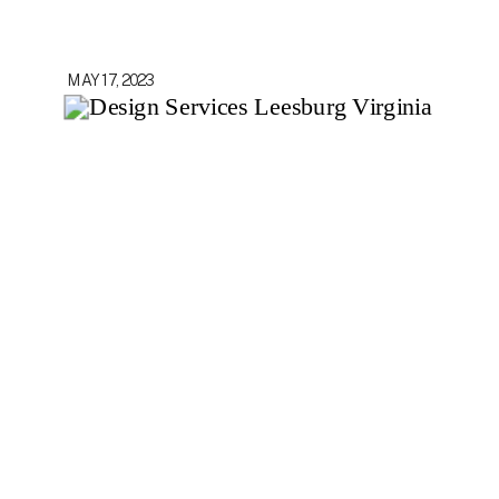
MAY 17, 2023