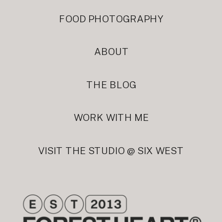
FOOD PHOTOGRAPHY
ABOUT
THE BLOG
WORK WITH ME
VISIT THE STUDIO @ SIX WEST