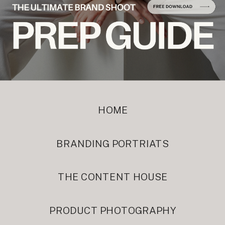
HOME
BRANDING PORTRIATS
THE CONTENT HOUSE
PRODUCT PHOTOGRAPHY