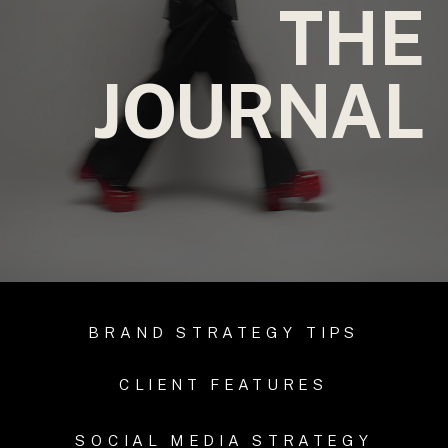
THE
JOURNAL
BRAND STRATEGY TIPS
CLIENT FEATURES
SOCIAL MEDIA STRATEGY