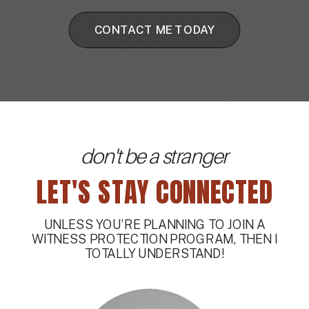
CONTACT ME TODAY
don't be a stranger
LET'S STAY CONNECTED
UNLESS YOU’RE PLANNING TO JOIN A
WITNESS PROTECTION PROGRAM, THEN I
TOTALLY UNDERSTAND!