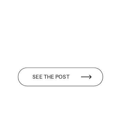
SEE THE POST