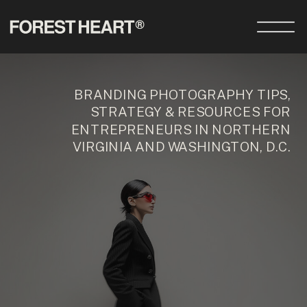
BRANDING PHOTOGRAPHY TIPS,
STRATEGY & RESOURCES FOR
ENTREPRENEURS IN NORTHERN
VIRGINIA AND WASHINGTON, D.C.