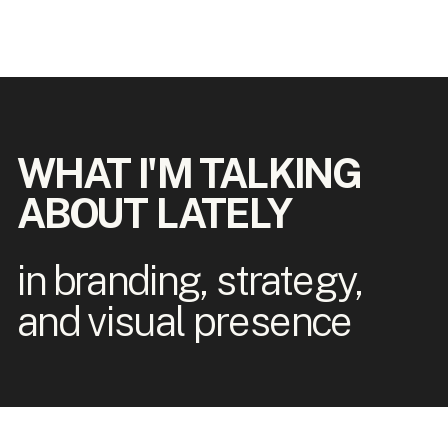
WHAT I'M TALKING
ABOUT LATELY
in branding, strategy,
and visual presence