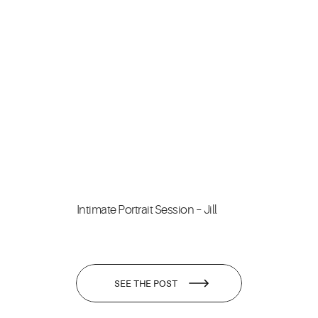
Intimate Portrait Session – Jill
SEE THE POST