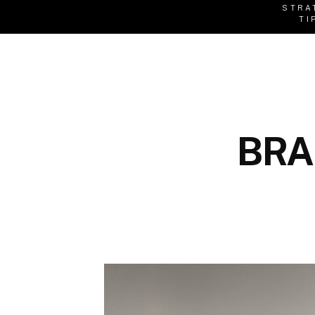
STRA
TI
BRA