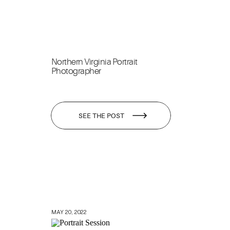
Northern Virginia Portrait
Photographer
SEE THE POST
MAY 20, 2022