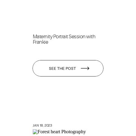
Maternity Portrait Session with
Frankie
SEE THE POST
JAN 18, 2023