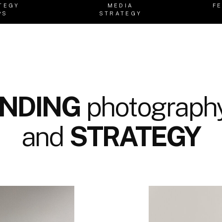
TEGY
MEDIA
F
PS
STRATEGY
NDING
photography
and
STRATEGY