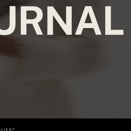
URNAL
CLIENT