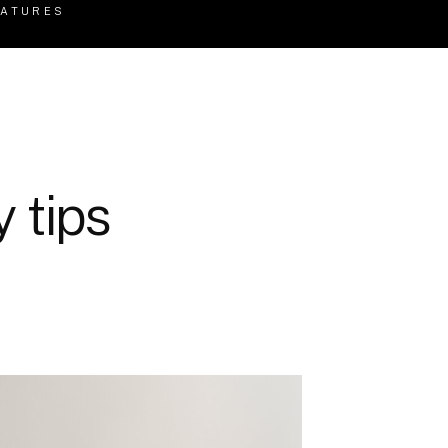
EATURES
 tips