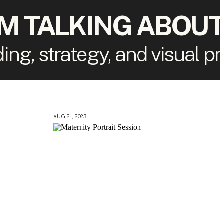
'M TALKING ABOUT
ding, strategy, and visual 
AUG 21, 2023