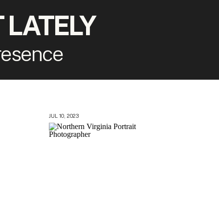
 LATELY
presence
JUL 10, 2023