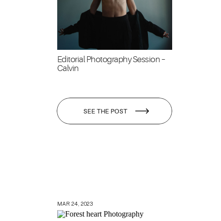
Editorial Photography Session –
Calvin
SEE THE POST
MAR 24, 2023