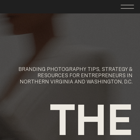
BRANDING PHOTOGRAPHY TIPS, STRATEGY &
RESOURCES FOR ENTREPRENEURS IN
NORTHERN VIRGINIA AND WASHINGTON, D.C.
THE