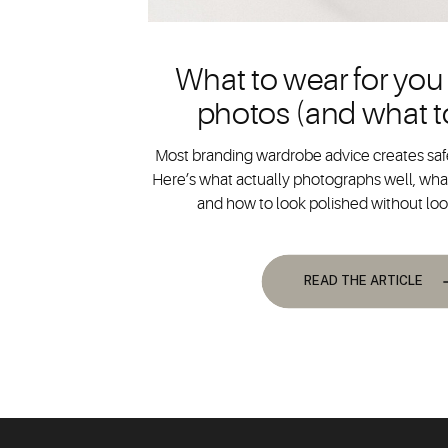
What to wear for you
photos (and what t
Most branding wardrobe advice creates safe
Here’s what actually photographs well, what
and how to look polished without lo
READ THE ARTICLE