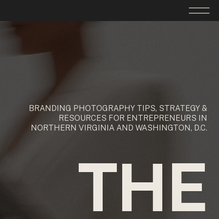
BRANDING PHOTOGRAPHY TIPS, STRATEGY &
RESOURCES FOR ENTREPRENEURS IN
NORTHERN VIRGINIA AND WASHINGTON, D.C.
THE