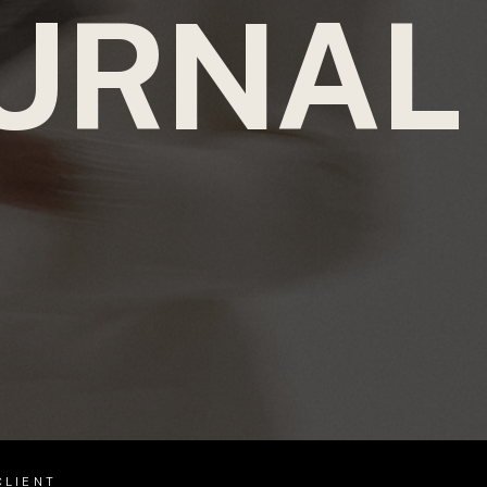
URNAL
CLIENT