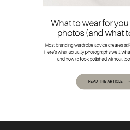
What to wear for you
photos (and what t
Most branding wardrobe advice creates safe
Here’s what actually photographs well, what
and how to look polished without lo
READ THE ARTICLE