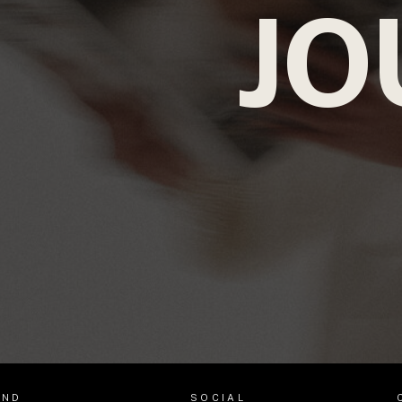
JO
AND
SOCIAL