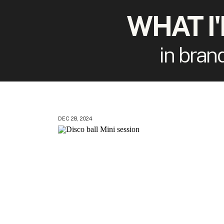
WHAT I
in bran
DEC 28, 2024