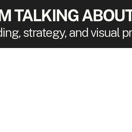
'M TALKING ABOUT
ding, strategy, and visual 