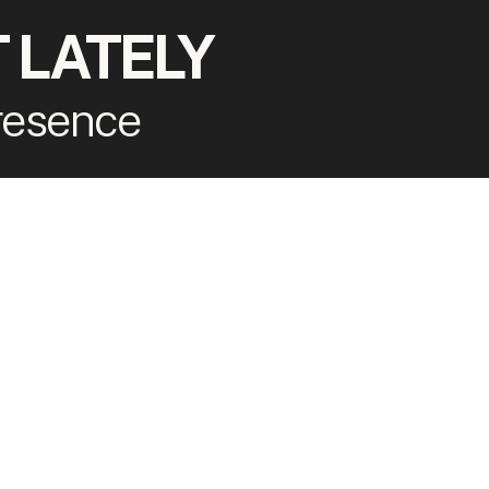
 LATELY
presence