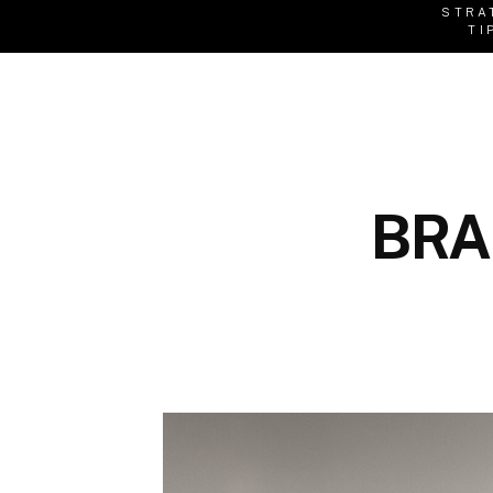
STRA
TI
BRA