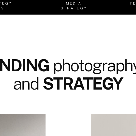
TEGY
MEDIA
F
PS
STRATEGY
NDING
photography
and
STRATEGY