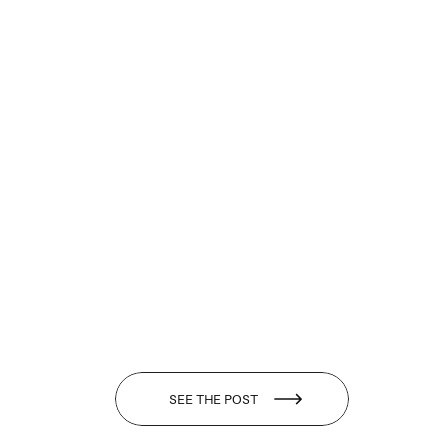
SEE THE POST