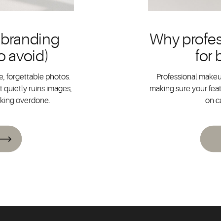
 branding
Why profes
o avoid)
for
, forgettable photos.
Professional makeup
 quietly ruins images,
making sure your feat
oking overdone.
on c