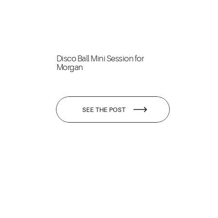
Disco Ball Mini Session for
Morgan
SEE THE POST