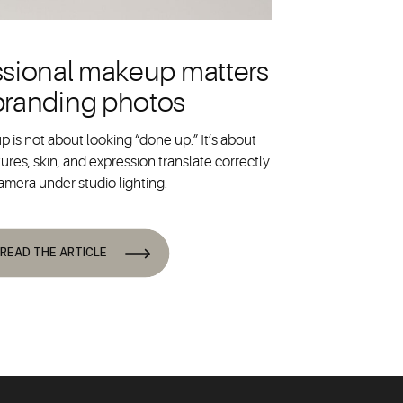
sional makeup matters
 branding photos
 is not about looking “done up.” It’s about
ures, skin, and expression translate correctly
amera under studio lighting.
READ THE ARTICLE