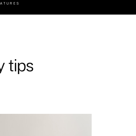
EATURES
 tips