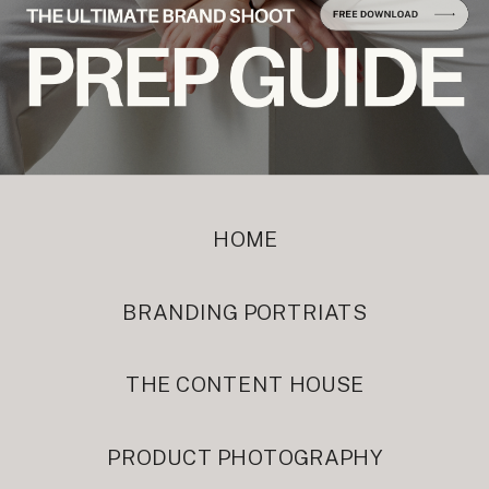
HOME
BRANDING PORTRIATS
THE CONTENT HOUSE
PRODUCT PHOTOGRAPHY