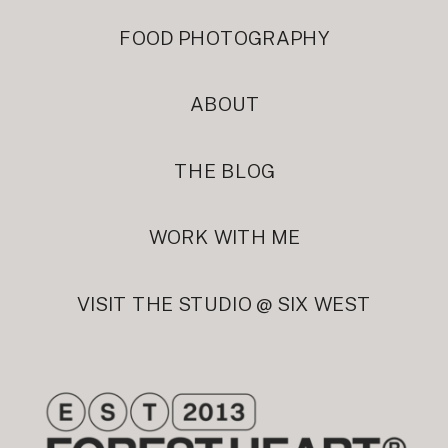
FOOD PHOTOGRAPHY
ABOUT
THE BLOG
WORK WITH ME
VISIT THE STUDIO @ SIX WEST