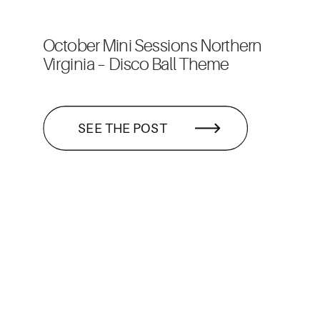
October Mini Sessions Northern
Virginia – Disco Ball Theme
SEE THE POST