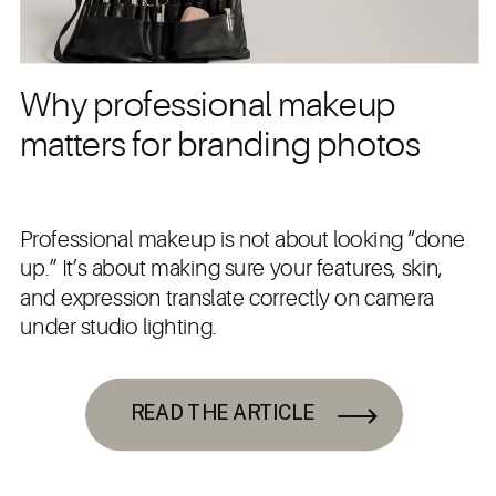
Why professional makeup
matters for branding photos
Professional makeup is not about looking “done
up.” It’s about making sure your features, skin,
and expression translate correctly on camera
under studio lighting.
READ THE ARTICLE