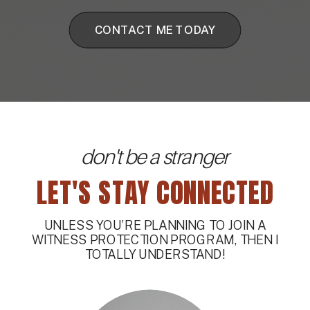
CONTACT ME TODAY
don't be a stranger
LET'S STAY CONNECTED
UNLESS YOU’RE PLANNING TO JOIN A
WITNESS PROTECTION PROGRAM, THEN I
TOTALLY UNDERSTAND!