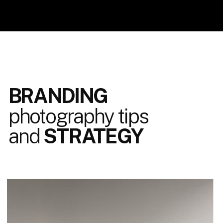
BRANDING
photography tips
and
STRATEGY