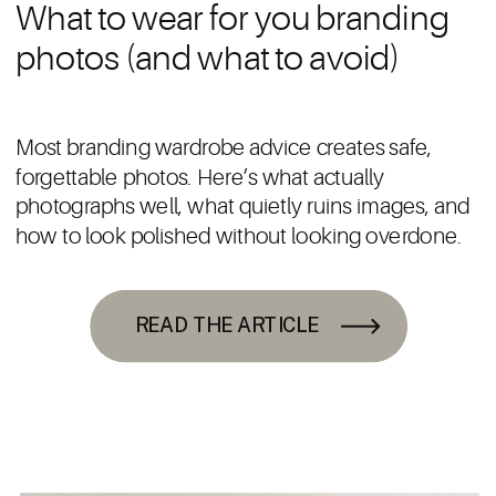
What to wear for you branding
photos (and what to avoid)
Most branding wardrobe advice creates safe,
forgettable photos. Here’s what actually
photographs well, what quietly ruins images, and
how to look polished without looking overdone.
READ THE ARTICLE