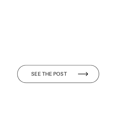
SEE THE POST