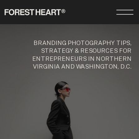
BRANDING PHOTOGRAPHY TIPS,
STRATEGY & RESOURCES FOR
ENTREPRENEURS IN NORTHERN
VIRGINIA AND WASHINGTON, D.C.