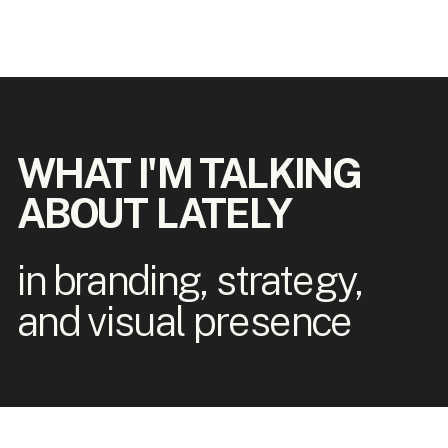
WHAT I'M TALKING
ABOUT LATELY
in branding, strategy,
and visual presence