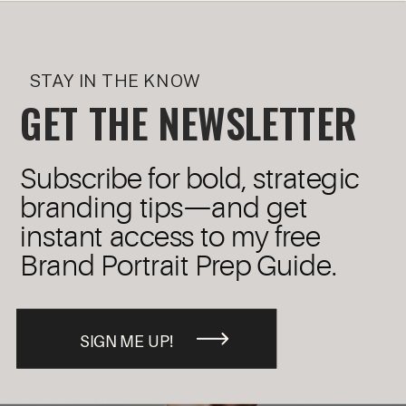
STAY IN THE KNOW
GET THE NEWSLETTER
Subscribe for bold, strategic
branding tips—and get
instant access to my free
Brand Portrait Prep Guide.
SIGN ME UP!