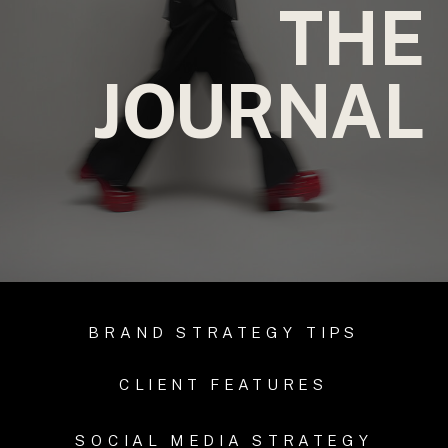
THE
JOURNAL
BRAND STRATEGY TIPS
CLIENT FEATURES
SOCIAL MEDIA STRATEGY