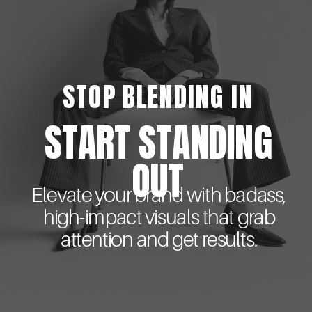
STOP BLENDING IN
START STANDING
OUT
Elevate your brand with badass,
high-impact visuals that grab
attention and get results.