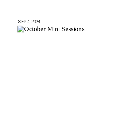
SEP 4, 2024