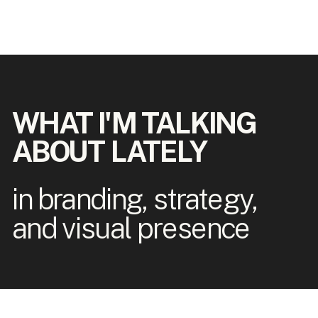
WHAT I'M TALKING
ABOUT LATELY
in branding, strategy,
and visual presence