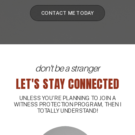
CONTACT ME TODAY
don't be a stranger
LET'S STAY CONNECTED
UNLESS YOU’RE PLANNING TO JOIN A
WITNESS PROTECTION PROGRAM, THEN I
TOTALLY UNDERSTAND!