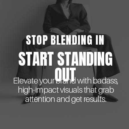
STOP BLENDING IN
START STANDING
OUT
Elevate your brand with badass,
high-impact visuals that grab
attention and get results.