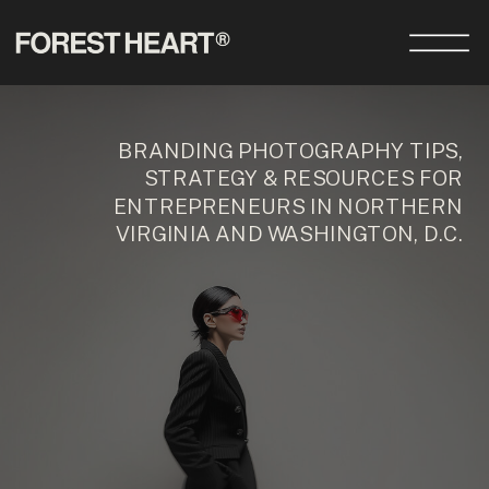
BRANDING PHOTOGRAPHY TIPS,
STRATEGY & RESOURCES FOR
ENTREPRENEURS IN NORTHERN
VIRGINIA AND WASHINGTON, D.C.