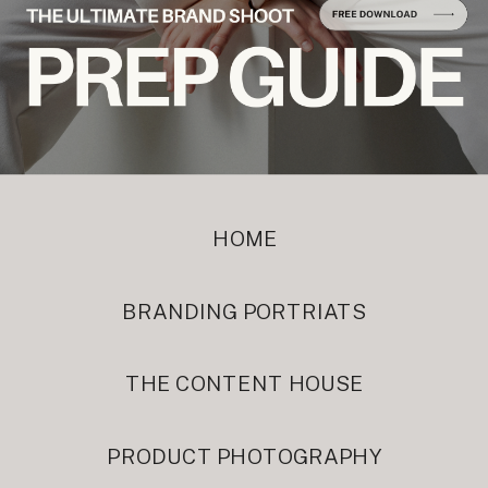
HOME
BRANDING PORTRIATS
THE CONTENT HOUSE
PRODUCT PHOTOGRAPHY