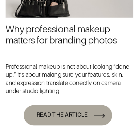
Why professional makeup
matters for branding photos
Professional makeup is not about looking “done
up.” It’s about making sure your features, skin,
and expression translate correctly on camera
under studio lighting.
READ THE ARTICLE