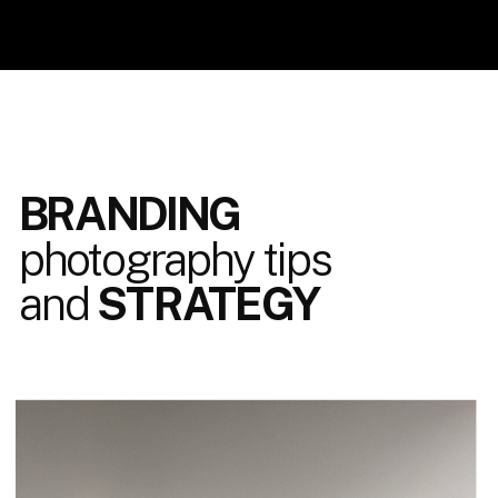
BRANDING
photography tips
and
STRATEGY