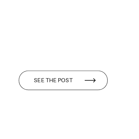
SEE THE POST