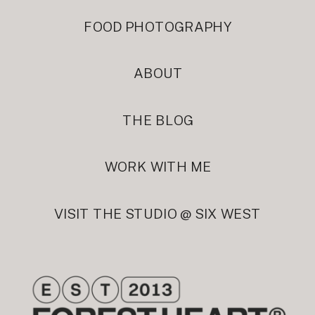
FOOD PHOTOGRAPHY
ABOUT
THE BLOG
WORK WITH ME
VISIT THE STUDIO @ SIX WEST