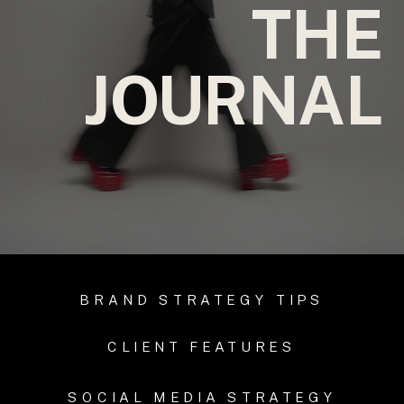
THE
JOURNAL
BRAND STRATEGY TIPS
CLIENT FEATURES
SOCIAL MEDIA STRATEGY