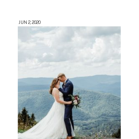
JUN 2, 2020