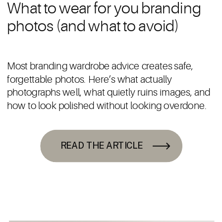
What to wear for you branding
photos (and what to avoid)
Most branding wardrobe advice creates safe,
forgettable photos. Here’s what actually
photographs well, what quietly ruins images, and
how to look polished without looking overdone.
READ THE ARTICLE