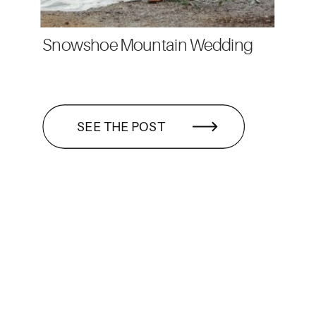
Snowshoe Mountain Wedding
SEE THE POST