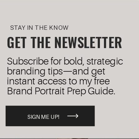
STAY IN THE KNOW
GET THE NEWSLETTER
Subscribe for bold, strategic
branding tips—and get
instant access to my free
Brand Portrait Prep Guide.
SIGN ME UP!