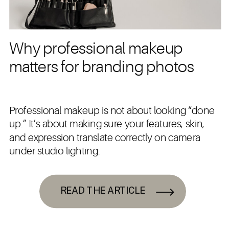
Why professional makeup
matters for branding photos
Professional makeup is not about looking “done
up.” It’s about making sure your features, skin,
and expression translate correctly on camera
under studio lighting.
READ THE ARTICLE