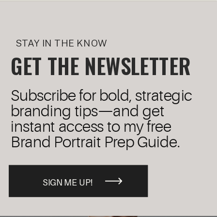
STAY IN THE KNOW
GET THE NEWSLETTER
Subscribe for bold, strategic
branding tips—and get
instant access to my free
Brand Portrait Prep Guide.
SIGN ME UP!