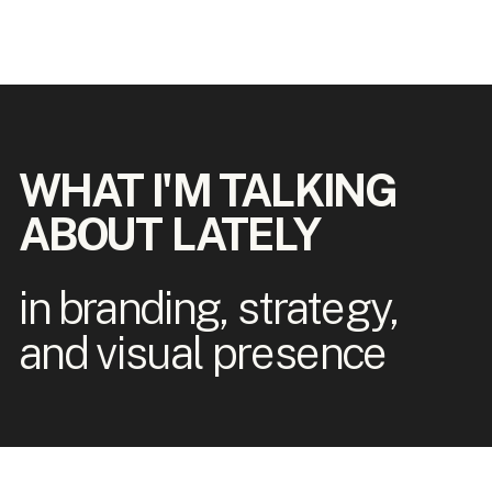
WHAT I'M TALKING
ABOUT LATELY
in branding, strategy,
and visual presence