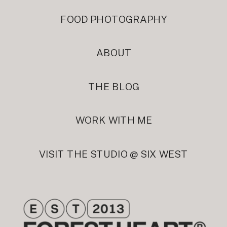
FOOD PHOTOGRAPHY
ABOUT
THE BLOG
WORK WITH ME
VISIT THE STUDIO @ SIX WEST