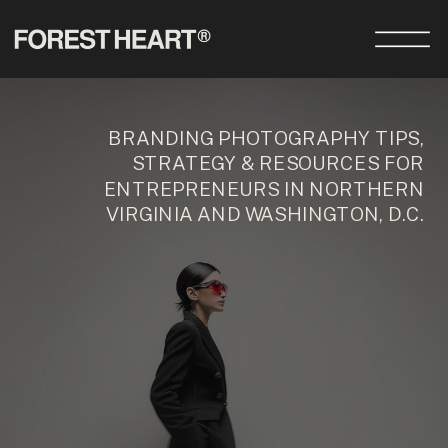
BRANDING PHOTOGRAPHY TIPS,
STRATEGY & RESOURCES FOR
ENTREPRENEURS IN NORTHERN
VIRGINIA AND WASHINGTON, D.C.