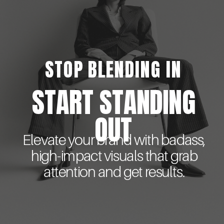
STOP BLENDING IN
START STANDING
OUT
Elevate your brand with badass,
high-impact visuals that grab
attention and get results.