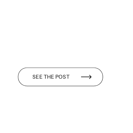
SEE THE POST