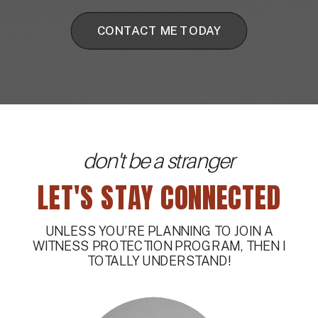
CONTACT ME TODAY
don't be a stranger
LET'S STAY CONNECTED
UNLESS YOU’RE PLANNING TO JOIN A
WITNESS PROTECTION PROGRAM, THEN I
TOTALLY UNDERSTAND!