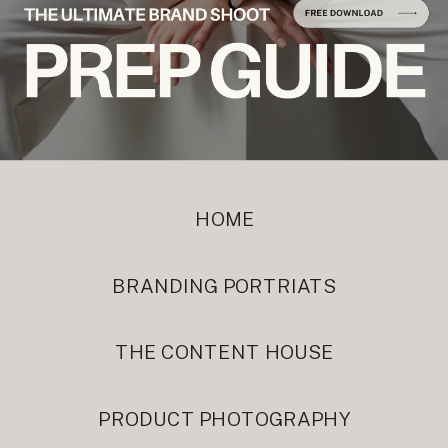
HOME
BRANDING PORTRIATS
THE CONTENT HOUSE
PRODUCT PHOTOGRAPHY