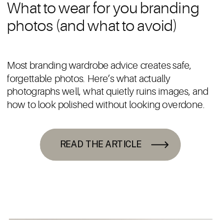
What to wear for you branding
photos (and what to avoid)
Most branding wardrobe advice creates safe,
forgettable photos. Here’s what actually
photographs well, what quietly ruins images, and
how to look polished without looking overdone.
READ THE ARTICLE