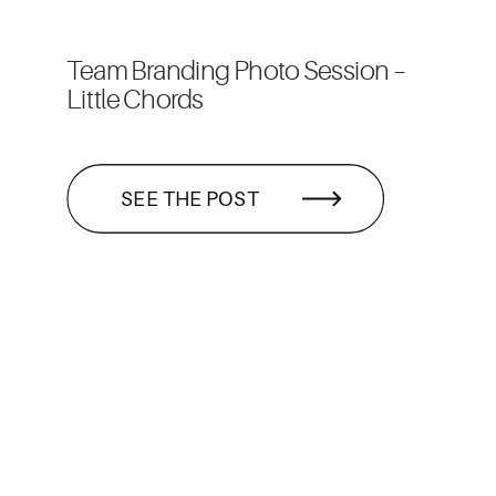
Team Branding Photo Session –
Little Chords
SEE THE POST