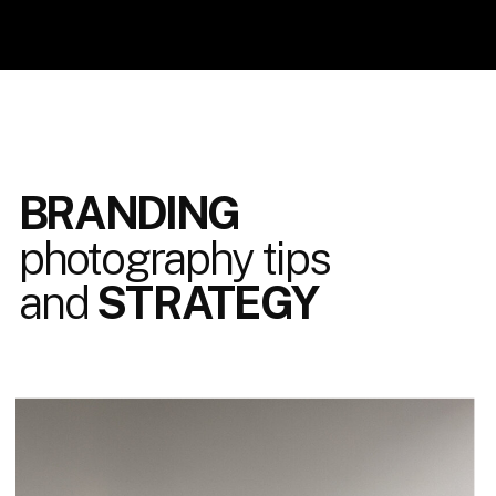
BRANDING
photography tips
and
STRATEGY