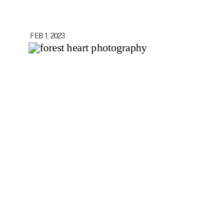
FEB 1, 2023