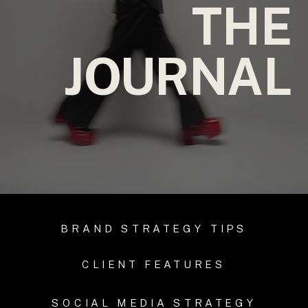
THE
JOURNAL
BRAND STRATEGY TIPS
CLIENT FEATURES
SOCIAL MEDIA STRATEGY