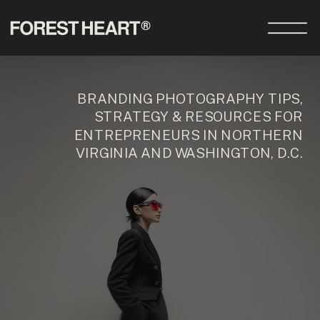
BRANDING PHOTOGRAPHY TIPS,
STRATEGY & RESOURCES FOR
ENTREPRENEURS IN NORTHERN
VIRGINIA AND WASHINGTON, D.C.