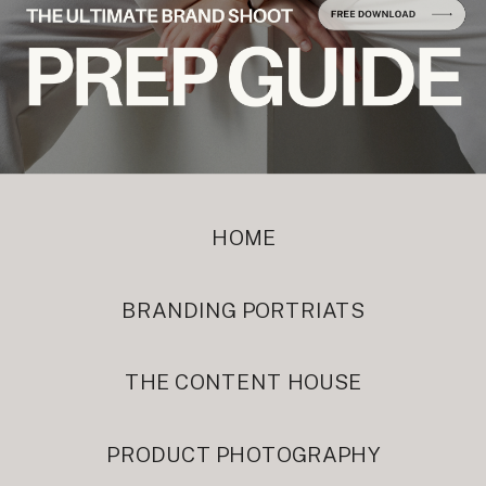
HOME
BRANDING PORTRIATS
THE CONTENT HOUSE
PRODUCT PHOTOGRAPHY