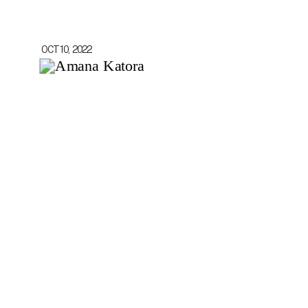
OCT 10, 2022