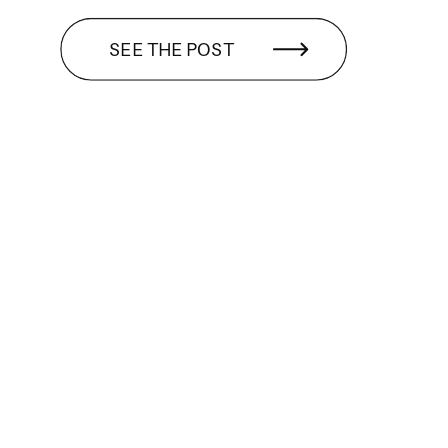
SEE THE POST