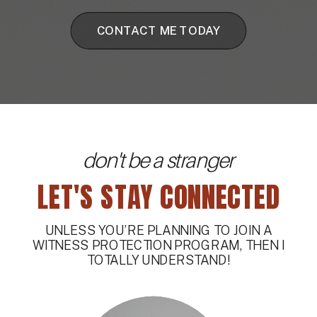
CONTACT ME TODAY
don't be a stranger
LET'S STAY CONNECTED
UNLESS YOU’RE PLANNING TO JOIN A
WITNESS PROTECTION PROGRAM, THEN I
TOTALLY UNDERSTAND!