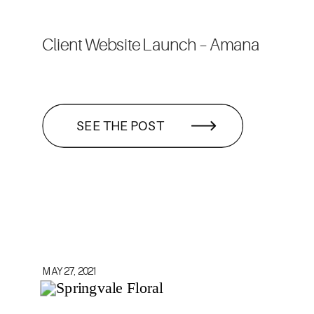
Client Website Launch – Amana
SEE THE POST
MAY 27, 2021