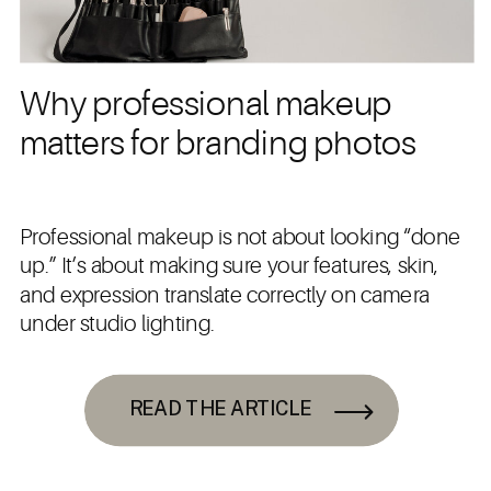
Why professional makeup
matters for branding photos
Professional makeup is not about looking “done
up.” It’s about making sure your features, skin,
and expression translate correctly on camera
under studio lighting.
READ THE ARTICLE