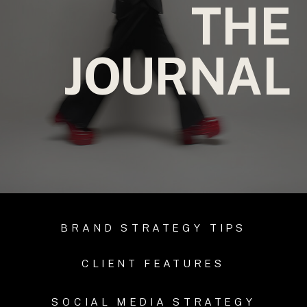
THE
JOURNAL
BRAND STRATEGY TIPS
CLIENT FEATURES
SOCIAL MEDIA STRATEGY