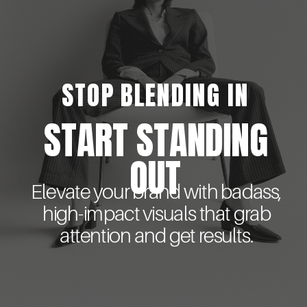
STOP BLENDING IN
START STANDING
OUT
Elevate your brand with badass,
high-impact visuals that grab
attention and get results.