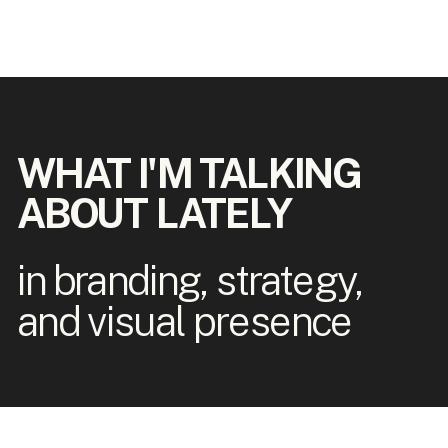
WHAT I'M TALKING
ABOUT LATELY
in branding, strategy,
and visual presence