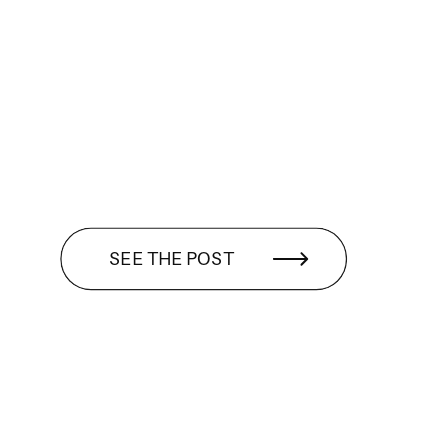
SEE THE POST