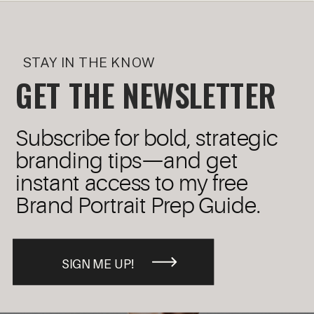
STAY IN THE KNOW
GET THE NEWSLETTER
Subscribe for bold, strategic
branding tips—and get
instant access to my free
Brand Portrait Prep Guide.
SIGN ME UP!