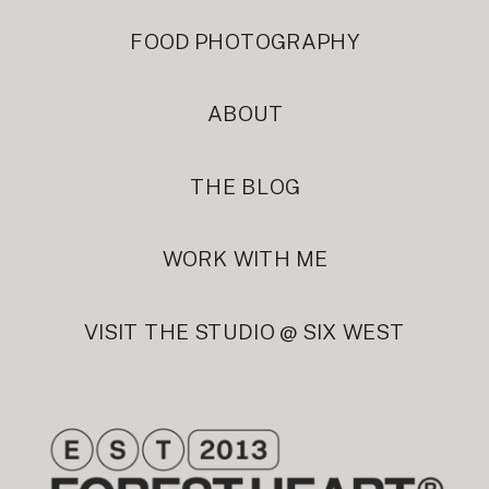
FOOD PHOTOGRAPHY
ABOUT
THE BLOG
WORK WITH ME
VISIT THE STUDIO @ SIX WEST