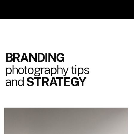
BRANDING
photography tips
and
STRATEGY