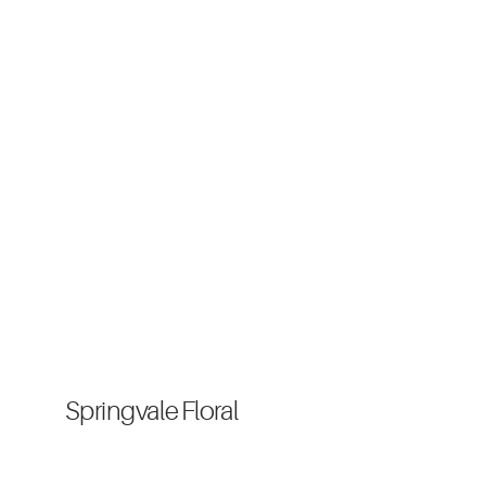
Springvale Floral