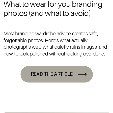
What to wear for you branding
photos (and what to avoid)
Most branding wardrobe advice creates safe,
forgettable photos. Here’s what actually
photographs well, what quietly ruins images, and
how to look polished without looking overdone.
READ THE ARTICLE