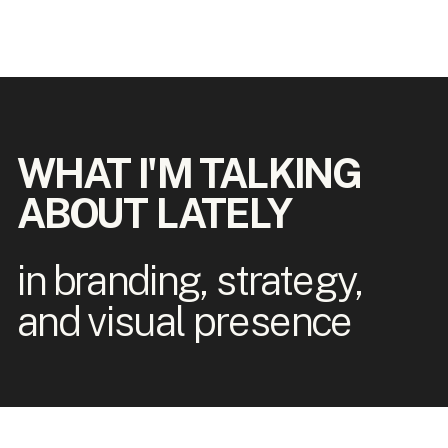
WHAT I'M TALKING
ABOUT LATELY
in branding, strategy,
and visual presence