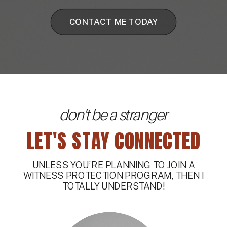
CONTACT ME TODAY
don't be a stranger
LET'S STAY CONNECTED
UNLESS YOU’RE PLANNING TO JOIN A
WITNESS PROTECTION PROGRAM, THEN I
TOTALLY UNDERSTAND!