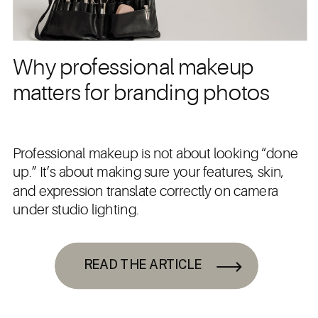
Why professional makeup
matters for branding photos
Professional makeup is not about looking “done
up.” It’s about making sure your features, skin,
and expression translate correctly on camera
under studio lighting.
READ THE ARTICLE