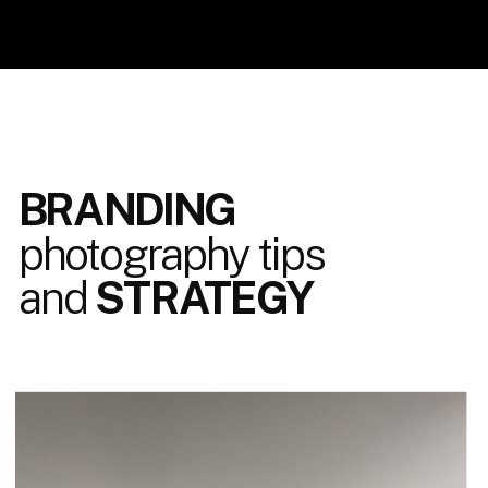
BRANDING
photography tips
and
STRATEGY