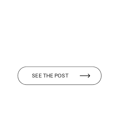
SEE THE POST