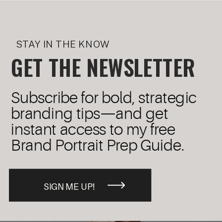
STAY IN THE KNOW
GET THE NEWSLETTER
Subscribe for bold, strategic
branding tips—and get
instant access to my free
Brand Portrait Prep Guide.
SIGN ME UP!