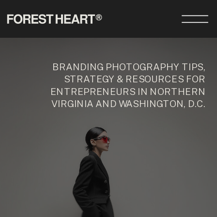
BRANDING PHOTOGRAPHY TIPS,
STRATEGY & RESOURCES FOR
ENTREPRENEURS IN NORTHERN
VIRGINIA AND WASHINGTON, D.C.