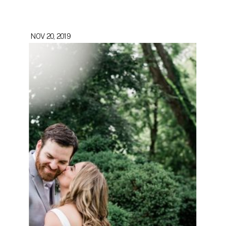
NOV 20, 2019