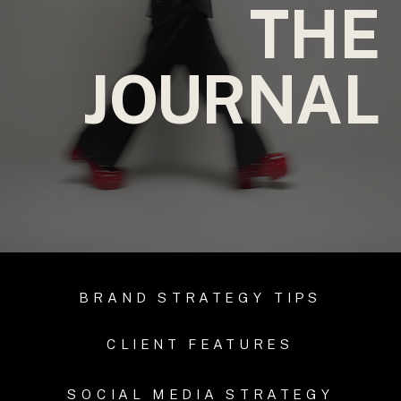
THE
JOURNAL
BRAND STRATEGY TIPS
CLIENT FEATURES
SOCIAL MEDIA STRATEGY