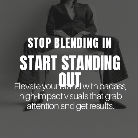
STOP BLENDING IN
START STANDING
OUT
Elevate your brand with badass,
high-impact visuals that grab
attention and get results.