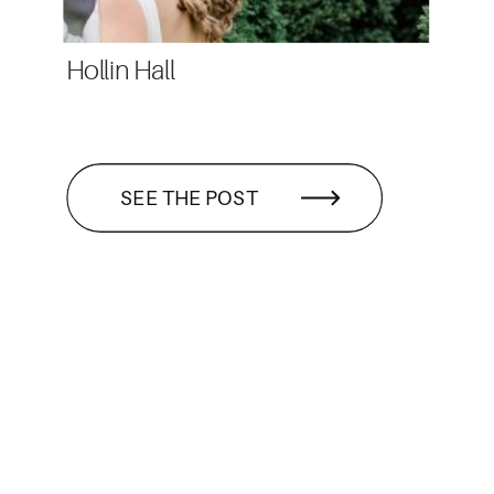
Hollin Hall
SEE THE POST