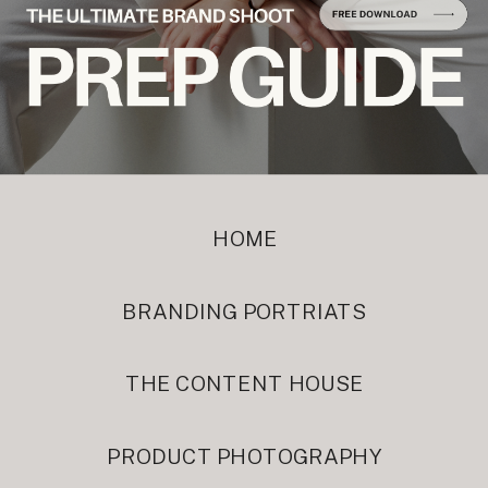
HOME
BRANDING PORTRIATS
THE CONTENT HOUSE
PRODUCT PHOTOGRAPHY