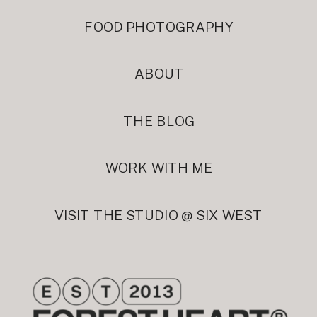
FOOD PHOTOGRAPHY
ABOUT
THE BLOG
WORK WITH ME
VISIT THE STUDIO @ SIX WEST