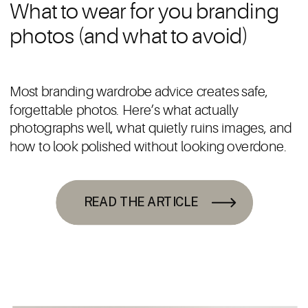
What to wear for you branding
photos (and what to avoid)
Most branding wardrobe advice creates safe,
forgettable photos. Here’s what actually
photographs well, what quietly ruins images, and
how to look polished without looking overdone.
READ THE ARTICLE